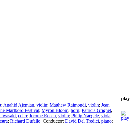
play
t
;
Anahid Ajemian
,
violin
;
Matthew Raimondi
,
violin
;
Jean
the Marlboro Festival
;
Myron Bloom
,
horn
;
Patricia Grignet
,
 Iwasaki
,
cello
;
Jerome Rosen
,
violin
;
Philip Naegele
,
viola
;
stra
;
Richard Dufallo
,
Conductor
;
David Del Tredici
,
piano
;