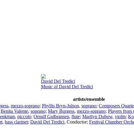
David Del Tredici
Music of David Del Tredici
artists/ensemble
gess
,
mezzo-soprano
;
Phyllis Bryn-Julson
,
soprano
;
Composers Quarte
;
Benita Valente
,
soprano
;
Mary Burgess
,
mezzo-soprano
;
Players from 
henkman
,
piccolo
;
Ornulf Gulbransen
,
flute
;
Marilyn Dubow
,
violin
;
Ko
rt
,
bass clarinet
;
David Del Tredici
,
Conductor
;
Festival Chamber Orche