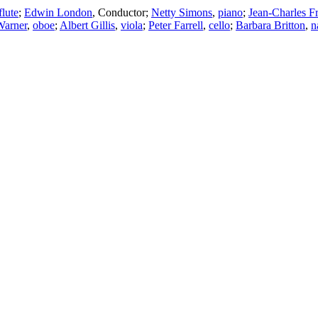
flute
;
Edwin London
,
Conductor
;
Netty Simons
,
piano
;
Jean-Charles F
Warner
,
oboe
;
Albert Gillis
,
viola
;
Peter Farrell
,
cello
;
Barbara Britton
,
n