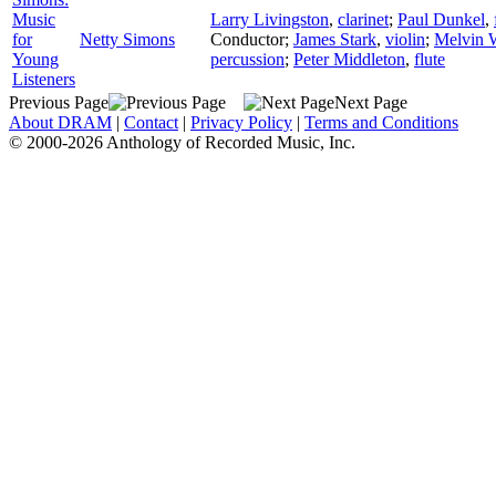
Music
Larry Livingston
,
clarinet
;
Paul Dunkel
,
for
Netty Simons
Conductor
;
James Stark
,
violin
;
Melvin 
Young
percussion
;
Peter Middleton
,
flute
Listeners
Previous Page
Next Page
About DRAM
|
Contact
|
Privacy Policy
|
Terms and Conditions
© 2000-2026 Anthology of Recorded Music, Inc.