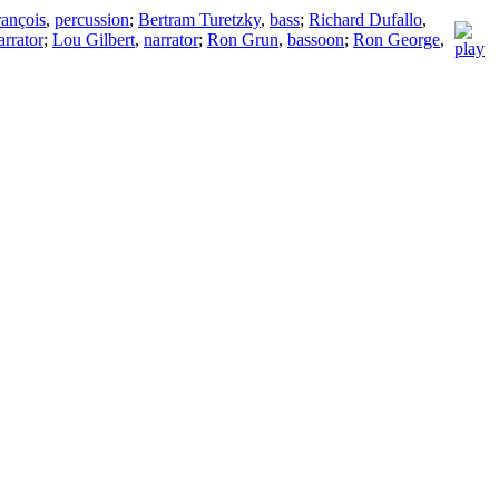
rançois
,
percussion
;
Bertram Turetzky
,
bass
;
Richard Dufallo
,
arrator
;
Lou Gilbert
,
narrator
;
Ron Grun
,
bassoon
;
Ron George
,