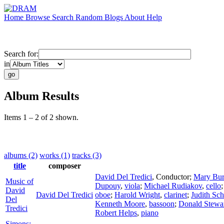
Home
Browse
Search
Random
Blogs
About
Help
Search for:
in
Album Results
Items 1 – 2 of 2 shown.
albums (2)
works (1)
tracks (3)
title
composer
David Del Tredici
,
Conductor
;
Mary Bur
Music of
Dupouy
,
viola
;
Michael Rudiakov
,
cello
David
David Del Tredici
oboe
;
Harold Wright
,
clarinet
;
Judith Sc
Del
Kenneth Moore
,
bassoon
;
Donald Stewa
Tredici
Robert Helps
,
piano
Simons: