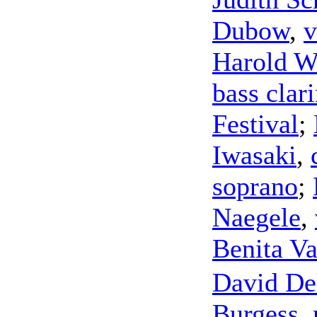
Dubow
,
v
Harold W
bass clari
Festival
;
Iwasaki
,
soprano
;
Naegele
,
Benita Va
David Del
Burgess
,