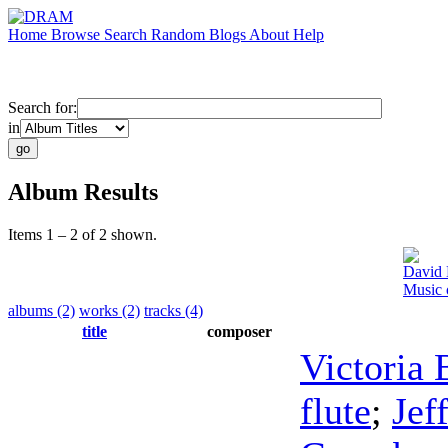
Home
Browse
Search
Random
Blogs
About
Help
Search for:
in
Album Results
Items 1 – 2 of 2 shown.
David 
Music 
albums (2)
works (2)
tracks (4)
title
composer
Victoria
flute
;
Jef