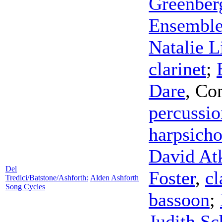
Greenber
Ensembl
Natalie 
clarinet
;
Dare
,
Con
percussio
harpsich
David At
Del
Foster
,
cl
Tredici/Batstone/Ashforth:
Alden Ashforth
Song Cycles
bassoon
;
Judith S