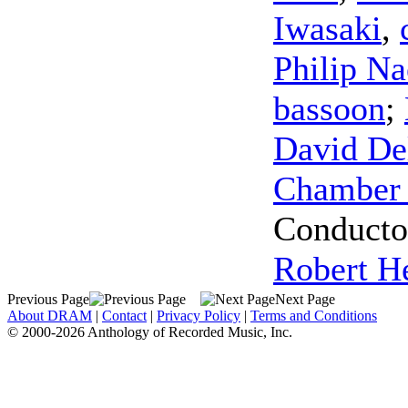
Iwasaki
,
Philip Na
bassoon
;
David Del
Chamber 
Conducto
Robert H
Previous Page
Next Page
About DRAM
|
Contact
|
Privacy Policy
|
Terms and Conditions
© 2000-2026 Anthology of Recorded Music, Inc.