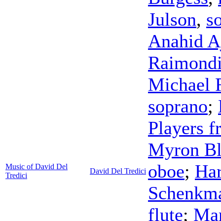
Julson
,
s
Anahid A
Raimond
Michael 
soprano
;
Players f
Myron B
oboe
;
Har
Music of David Del
David Del Tredici
Tredici
Schenkm
flute
;
Ma