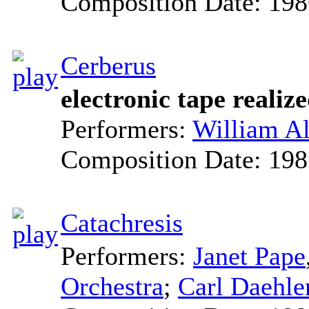
Composition Date:
198
Cerberus
electronic tape reali
Performers:
William Al
Composition Date:
198
Catachresis
Performers:
Janet Pape
Orchestra
;
Carl Daehle