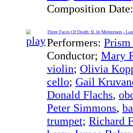
Composition Date
Three Faces Of Death: II. In Memoriam - Lau
Performers:
Prism
Conductor
;
Mary 
violin
;
Olivia Kop
cello
;
Gail Kruvan
Donald Flachs
,
ob
Peter Simmons
,
ba
trumpet
;
Richard 