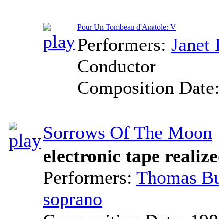
Pour Un Tombeau d'Anatole: V
Performers:
Janet 
Conductor
Composition Date
Sorrows Of The Moon
electronic tape reali
Performers:
Thomas Bu
soprano