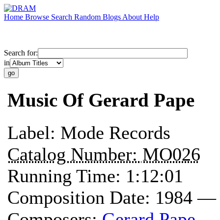
Home
Browse
Search
Random
Blogs
About
Help
Search for:
in
Music Of Gerard Pape
Label:
Mode Records
Catalog Number:
MO026
Running Time:
1:12:01
Composition Date:
1984 —
Composers:
Gerard Pape