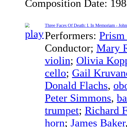
Composition Date:
198
Three Faces Of Death: I. In Memoriam - Jo
Performers:
Prism
Conductor
;
Mary 
violin
;
Olivia Kop
cello
;
Gail Kruvan
Donald Flachs
,
ob
Peter Simmons
,
ba
trumpet
;
Richard 
horn
;
James Baker