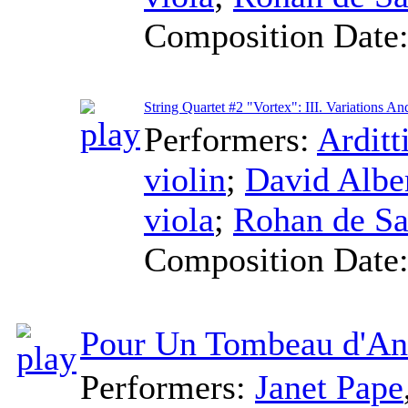
Composition Date
String Quartet #2 "Vortex": III. Variations An
Performers:
Arditt
violin
;
David Alb
viola
;
Rohan de S
Composition Date
Pour Un Tombeau d'An
Performers:
Janet Pape