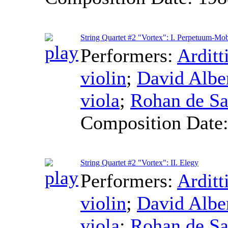
String Quartet #2 "Vortex": I. Perpetuum-Mob
Performers:
Arditt
violin
;
David Alb
viola
;
Rohan de S
Composition Date
String Quartet #2 "Vortex": II. Elegy
Performers:
Arditt
violin
;
David Alb
viola
;
Rohan de S