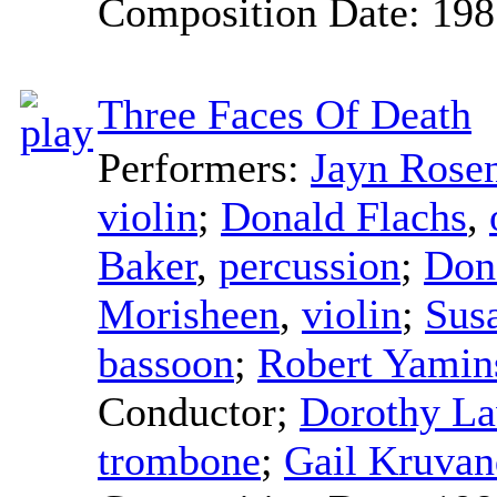
Composition Date:
198
Three Faces Of Death
Performers:
Jayn Rosen
violin
;
Donald Flachs
,
Baker
,
percussion
;
Don
Morisheen
,
violin
;
Sus
bassoon
;
Robert Yamin
Conductor
;
Dorothy L
trombone
;
Gail Kruvan