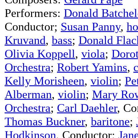
Performers:
Donald Batchel
Conductor
;
Susan Panny
,
ho
Kruvand
,
bass
;
Donald Flac
Olivia Koppell
,
viola
;
Doro
Orchestra
;
Robert Yamins
,
c
Kelly Morisheen
,
violin
;
Pe
Alberman
,
violin
;
Mary Row
Orchestra
;
Carl Daehler
,
Co
Thomas Buckner
,
baritone
;
Hodkinson
,
Conductor
;
Jan