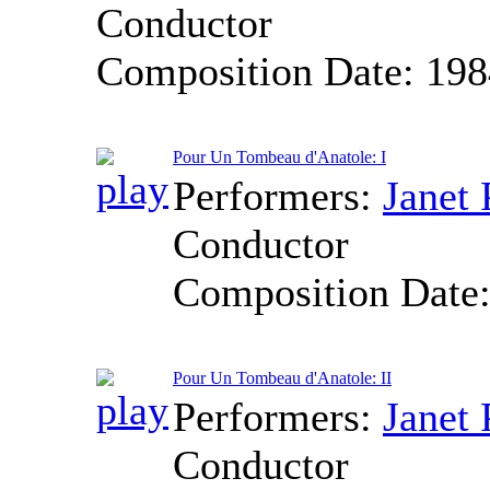
Conductor
Composition Date:
198
Pour Un Tombeau d'Anatole: I
Performers:
Janet 
Conductor
Composition Date
Pour Un Tombeau d'Anatole: II
Performers:
Janet 
Conductor