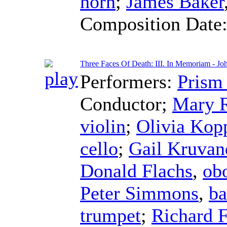
horn
;
James Baker
Composition Date
Three Faces Of Death: III. In Memoriam - Jo
Performers:
Prism
Conductor
;
Mary 
violin
;
Olivia Kop
cello
;
Gail Kruvan
Donald Flachs
,
ob
Peter Simmons
,
ba
trumpet
;
Richard 