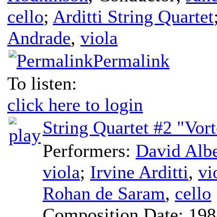
cello
;
Arditti String Quartet
Andrade
,
viola
Permalink
To listen:
click here to login
String Quartet #2 "Vor
Performers:
David Alb
viola
;
Irvine Arditti
,
vi
Rohan de Saram
,
cello
Composition Date:
198