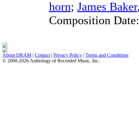
horn
;
James Baker
Composition Date
About DRAM
|
Contact
|
Privacy Policy
|
Terms and Conditions
© 2000-2026 Anthology of Recorded Music, Inc.