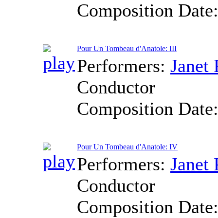
Composition Date
Pour Un Tombeau d'Anatole: III
Performers:
Janet 
Conductor
Composition Date
Pour Un Tombeau d'Anatole: IV
Performers:
Janet 
Conductor
Composition Date