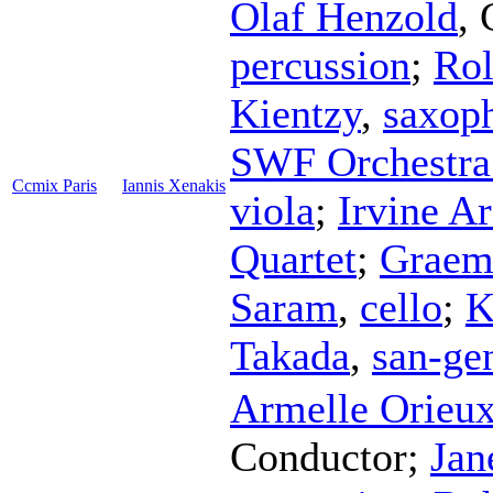
Olaf Henzold
,
percussion
;
Rol
Kientzy
,
saxop
SWF Orchestra
Ccmix Paris
Iannis Xenakis
viola
;
Irvine Ar
Quartet
;
Graem
Saram
,
cello
;
K
Takada
,
san-ge
Armelle Orieu
Conductor
;
Jan