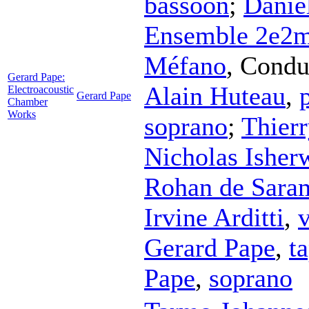
bassoon
;
Danie
Ensemble 2e2
Méfano
,
Condu
Gerard Pape:
Alain Huteau
,
Electroacoustic
Gerard Pape
Chamber
Works
soprano
;
Thier
Nicholas Isher
Rohan de Sara
Irvine Arditti
,
v
Gerard Pape
,
t
Pape
,
soprano