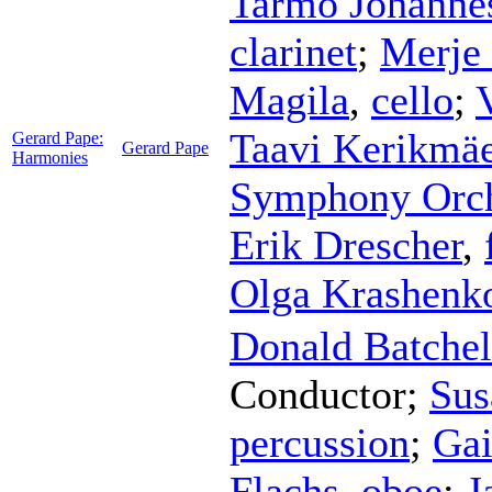
Tarmo Johanne
clarinet
;
Merje
Magila
,
cello
;
Taavi Kerikmä
Gerard Pape:
Gerard Pape
Harmonies
Symphony Orch
Erik Drescher
,
Olga Krashenk
Donald Batchel
Conductor
;
Sus
percussion
;
Gai
Flachs
,
oboe
;
J