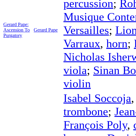
percussion
;
Ro
Musique Conte
Gerard Pape:
Versailles
;
Lio
Ascension To
Gerard Pape
Purgatory
Varraux
,
horn
;
Nicholas Isher
viola
;
Sinan Bo
violin
Isabel Soccoja
trombone
;
Jean
François Poly
,