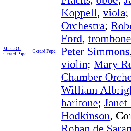
Koppell
,
viola
Orchestra
;
Rob
Ford
,
trombone
Peter Simmons
Music Of
Gerard Pape
Gerard Pape
violin
;
Mary R
Chamber Orche
William Albrig
baritone
;
Janet
Hodkinson
,
Co
Rohan de Sara