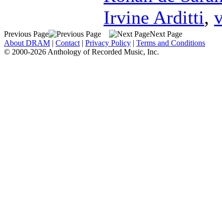
Irvine Arditti
,
v
Previous Page
Next Page
About DRAM
|
Contact
|
Privacy Policy
|
Terms and Conditions
© 2000-2026 Anthology of Recorded Music, Inc.