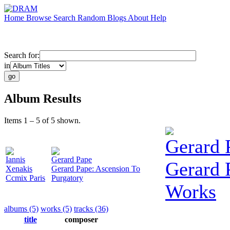
Home
Browse
Search
Random
Blogs
About
Help
Search for:
in
Album Results
Items 1 – 5 of 5 shown.
Gerard 
Iannis
Gerard Pape
Gerard 
Xenakis
Gerard Pape: Ascension To
Ccmix Paris
Purgatory
Works
albums (5)
works (5)
tracks (36)
title
composer