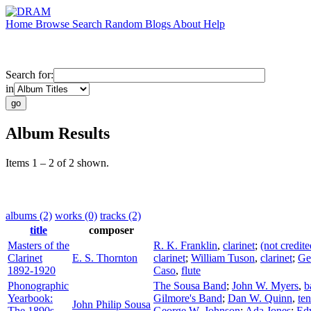
Home
Browse
Search
Random
Blogs
About
Help
Search for:
in
Album Results
Items 1 – 2 of 2 shown.
albums (2)
works (0)
tracks (2)
title
composer
Masters of the
R. K. Franklin
,
clarinet
;
(not credite
Clarinet
E. S. Thornton
clarinet
;
William Tuson
,
clarinet
;
Ge
1892-1920
Caso
,
flute
Phonographic
The Sousa Band
;
John W. Myers
,
b
Yearbook:
Gilmore's Band
;
Dan W. Quinn
,
te
John Philip Sousa
The 1890s,
George W. Johnson
;
Ada Jones
;
Ed