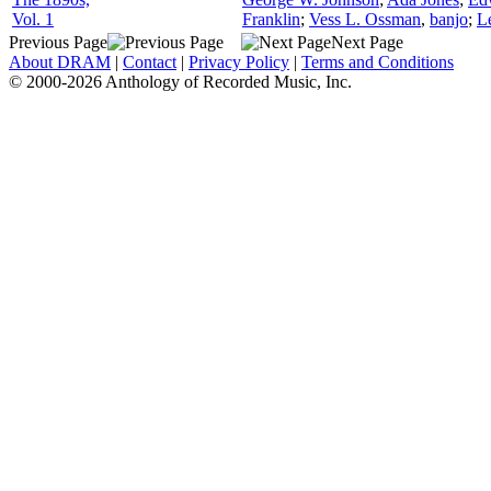
Vol. 1
Franklin
;
Vess L. Ossman
,
banjo
;
L
Previous Page
Next Page
About DRAM
|
Contact
|
Privacy Policy
|
Terms and Conditions
© 2000-2026 Anthology of Recorded Music, Inc.