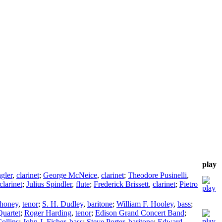
play
gler
,
clarinet
;
George McNeice
,
clarinet
;
Theodore Pusinelli
,
clarinet
;
Julius Spindler
,
flute
;
Frederick Brissett
,
clarinet
;
Pietro
ahoney
,
tenor
;
S. H. Dudley
,
baritone
;
William F. Hooley
,
bass
;
Quartet
;
Roger Harding
,
tenor
;
Edison Grand Concert Band
;
ollins
;
John J. Fisher
,
bass
;
Steve Porter
,
baritone
;
Edward