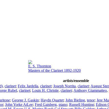
E. S. Thornton
Masters of the Clarinet 1892-1920
artists/ensemble
d)
,
clarinet
;
Felix Jardella
,
clarinet
;
Joseph Norrita
,
clarinet
;
August Sten
orge Rubel
,
clarinet
;
Louis H. Christie
,
clarinet
;
Anthony Giammatteo
,
aritone
;
George J. Gaskin
;
Haydn Quartet
;
John Bieling
,
tenor
;
Jere M
nor
;
John Yorke AtLee
;
Fred Gaisberg
,
piano
;
Russell Hunting
;
Edison 
ward M. Favor
;
U.S. Marine Band
;
Cal Stewart
;
Billy Golden
;
Arthur C