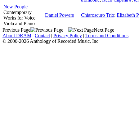
New People
Contemporary
Daniel Powers
Chiaroscuro Trio
;
Elizabeth Pé
Works for Voice,
Viola and Piano
Previous Page
Next Page
About DRAM
|
Contact
|
Privacy Policy
|
Terms and Conditions
© 2000-2026 Anthology of Recorded Music, Inc.