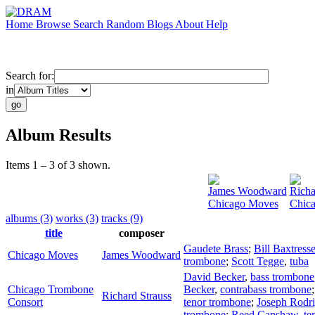
Home
Browse
Search
Random
Blogs
About
Help
Search for:
in
Album Results
Items 1 – 3 of 3 shown.
James Woodward
Richa
Chicago Moves
Chic
albums (3)
works (3)
tracks (9)
title
composer
Gaudete Brass
;
Bill Baxtresse
Chicago Moves
James Woodward
trombone
;
Scott Tegge
,
tuba
David Becker
,
bass trombone
Chicago Trombone
Becker
,
contrabass trombone
Richard Strauss
Consort
tenor trombone
;
Joseph Rodr
trombone
;
Reed Capshaw
,
te