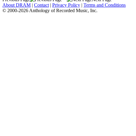
About DRAM
|
Contact
|
Privacy Policy
|
Terms and Conditions
© 2000-2026 Anthology of Recorded Music, Inc.