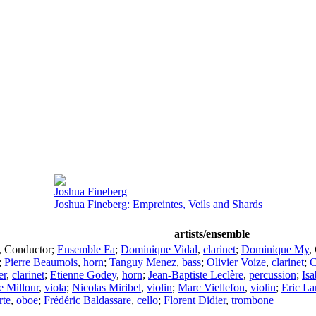
Joshua Fineberg
Joshua Fineberg: Empreintes, Veils and Shards
artists/ensemble
,
Conductor
;
Ensemble Fa
;
Dominique Vidal
,
clarinet
;
Dominique My
,
;
Pierre Beaumois
,
horn
;
Tanguy Menez
,
bass
;
Olivier Voize
,
clarinet
;
C
er
,
clarinet
;
Etienne Godey
,
horn
;
Jean-Baptiste Leclère
,
percussion
;
Isa
e Millour
,
viola
;
Nicolas Miribel
,
violin
;
Marc Viellefon
,
violin
;
Eric La
te
,
oboe
;
Frédéric Baldassare
,
cello
;
Florent Didier
,
trombone