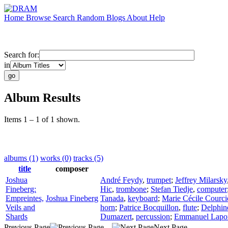
Home
Browse
Search
Random
Blogs
About
Help
Search for:
in
Album Results
Items 1 – 1 of 1 shown.
albums (1)
works (0)
tracks (5)
title
composer
Joshua
André Feydy
,
trumpet
;
Jeffrey Milarsky
Fineberg:
Hic
,
trombone
;
Stefan Tiedje
,
computer
Empreintes,
Joshua Fineberg
Tanada
,
keyboard
;
Marie Cécile Courci
Veils and
horn
;
Patrice Bocquillon
,
flute
;
Delphin
Shards
Dumazert
,
percussion
;
Emmanuel Lapor
Previous Page
Next Page