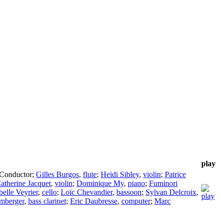
play
Conductor
;
Gilles Burgos
,
flute
;
Heidi Sibley
,
violin
;
Patrice
atherine Jacquet
,
violin
;
Dominique My
,
piano
;
Fuminori
belle Veyrier
,
cello
;
Loïc Chevandier
,
bassoon
;
Sylvan Delcroix
,
mberger
,
bass clarinet
;
Eric Daubresse
,
computer
;
Marc