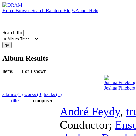
Home
Browse
Search
Random
Blogs
About
Help
Search for:
in
Album Results
Items 1 – 1 of 1 shown.
Joshua Fineberg
Joshua Fineberg:
albums (1)
works (0)
tracks (1)
title
composer
André Feydy
,
t
Conductor
;
Ens