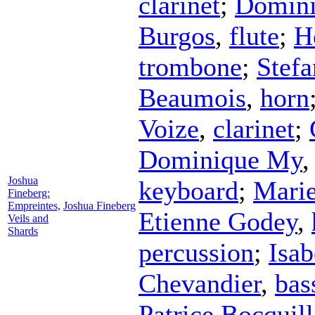
clarinet
;
Domin
Burgos
,
flute
;
H
trombone
;
Stefa
Beaumois
,
horn
Voize
,
clarinet
;
Dominique My
Joshua
keyboard
;
Marie
Fineberg:
Empreintes,
Joshua Fineberg
Etienne Godey
,
Veils and
Shards
percussion
;
Isab
Chevandier
,
bas
Patrice Bocquil