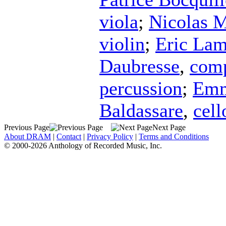
viola
;
Nicolas M
violin
;
Eric Lam
Daubresse
,
com
percussion
;
Emm
Baldassare
,
cell
Previous Page
Next Page
About DRAM
|
Contact
|
Privacy Policy
|
Terms and Conditions
© 2000-2026 Anthology of Recorded Music, Inc.