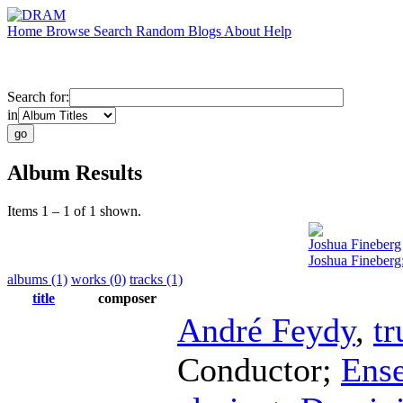
Home
Browse
Search
Random
Blogs
About
Help
Search for:
in
Album Results
Items 1 – 1 of 1 shown.
Joshua Fineberg
Joshua Fineberg:
albums (1)
works (0)
tracks (1)
title
composer
André Feydy
,
t
Conductor
;
Ens