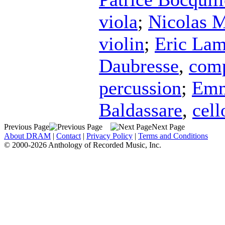
viola
;
Nicolas M
violin
;
Eric Lam
Daubresse
,
com
percussion
;
Emm
Baldassare
,
cell
Previous Page
Next Page
About DRAM
|
Contact
|
Privacy Policy
|
Terms and Conditions
© 2000-2026 Anthology of Recorded Music, Inc.