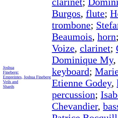
clarinet
;
Domin
Burgos
,
flute
;
H
trombone
;
Stefa
Beaumois
,
horn
Voize
,
clarinet
;
Dominique My
Joshua
keyboard
;
Marie
Fineberg:
Empreintes,
Joshua Fineberg
Etienne Godey
,
Veils and
Shards
percussion
;
Isab
Chevandier
,
bas
Patrice Bocquil