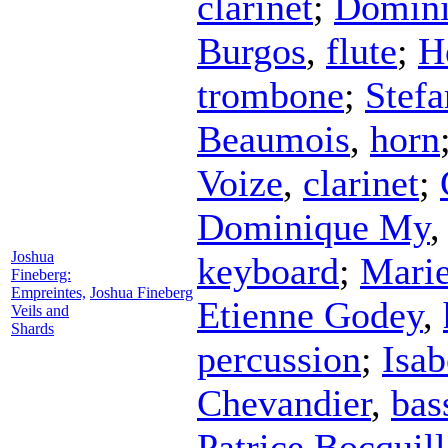
clarinet
;
Domin
Burgos
,
flute
;
H
trombone
;
Stefa
Beaumois
,
horn
Voize
,
clarinet
;
Dominique My
Joshua
keyboard
;
Marie
Fineberg:
Empreintes,
Joshua Fineberg
Etienne Godey
,
Veils and
Shards
percussion
;
Isab
Chevandier
,
bas
Patrice Bocquil