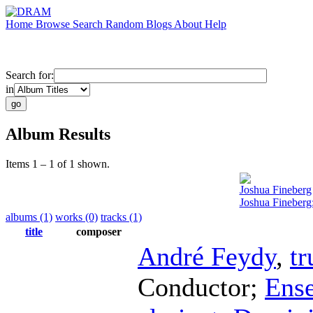
Home
Browse
Search
Random
Blogs
About
Help
Search for:
in
Album Results
Items 1 – 1 of 1 shown.
Joshua Fineberg
Joshua Fineberg:
albums (1)
works (0)
tracks (1)
title
composer
André Feydy
,
t
Conductor
;
Ens