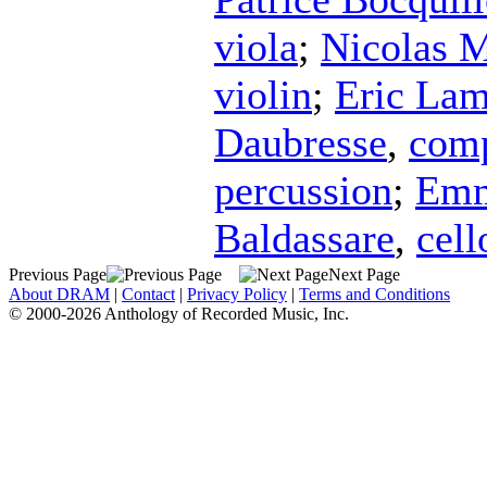
viola
;
Nicolas M
violin
;
Eric Lam
Daubresse
,
com
percussion
;
Emm
Baldassare
,
cell
Previous Page
Next Page
About DRAM
|
Contact
|
Privacy Policy
|
Terms and Conditions
© 2000-2026 Anthology of Recorded Music, Inc.