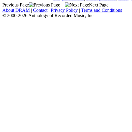
Previous Page
Next Page
About DRAM
|
Contact
|
Privacy Policy
|
Terms and Conditions
© 2000-2026 Anthology of Recorded Music, Inc.