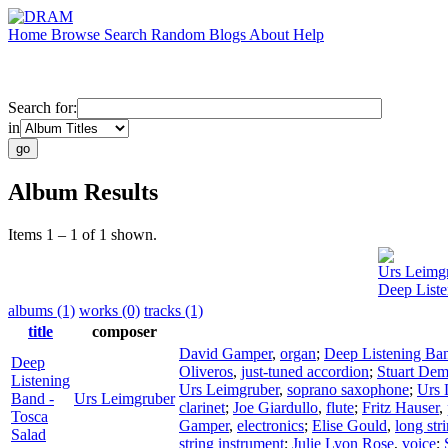
Home
Browse
Search
Random
Blogs
About
Help
Search for:
in
Album Results
Items 1 – 1 of 1 shown.
Urs Leimg
Deep Liste
albums (1)
works (0)
tracks (1)
title
composer
David Gamper
,
organ
;
Deep Listening Ba
Deep
Oliveros
,
just-tuned accordion
;
Stuart Dem
Listening
Urs Leimgruber
,
soprano saxophone
;
Urs 
Band -
Urs Leimgruber
clarinet
;
Joe Giardullo
,
flute
;
Fritz Hauser
,
Tosca
Gamper
,
electronics
;
Elise Gould
,
long str
Salad
string instrument
;
Julie Lyon Rose
,
voice
;