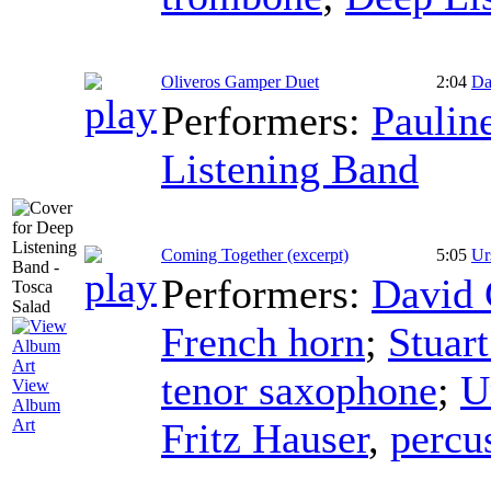
Oliveros Gamper Duet
2:04
Da
Performers:
Paulin
Listening Band
Coming Together (excerpt)
5:05
Ur
Performers:
David
French horn
;
Stuar
tenor saxophone
;
U
View
Album
Fritz Hauser
,
percu
Art