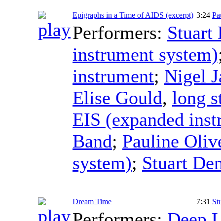
Epigraphs in a Time of AIDS (excerpt)
3:24
Pa
Performers:
Stuart
instrument system)
instrument
;
Nigel J
Elise Gould
,
long s
EIS (expanded inst
Band
;
Pauline Oliv
system)
;
Stuart De
Dream Time
7:31
St
Performers:
Deep L