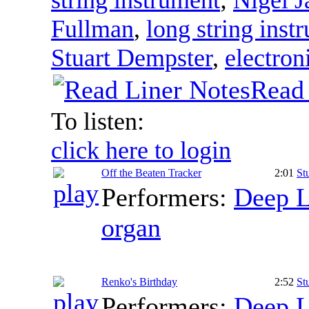
Fullman
,
long string inst
Stuart Dempster
,
electron
Read 
To listen:
click here to login
Off the Beaten Tracker
2:01
St
Performers:
Deep L
organ
Renko's Birthday
2:52
St
Performers:
Deep L