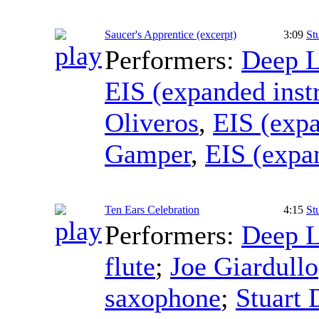
Saucer's Apprentice (excerpt)
3:09
St
Performers:
Deep L
EIS (expanded inst
Oliveros
,
EIS (exp
Gamper
,
EIS (expa
Ten Ears Celebration
4:15
St
Performers:
Deep L
flute
;
Joe Giardullo
saxophone
;
Stuart 