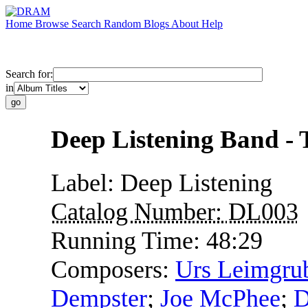
Home
Browse
Search
Random
Blogs
About
Help
Search for:
in
Deep Listening Band - 
Label:
Deep Listening
Catalog Number:
DL003
Running Time:
48:29
Composers:
Urs Leimgru
Dempster
;
Joe McPhee
;
D