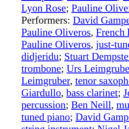
Lyon Rose
;
Pauline Olive
Performers:
David Gampe
Pauline Oliveros
,
French 
Pauline Oliveros
,
just-tu
didjeridu
;
Stuart Dempste
trombone
;
Urs Leimgrube
Leimgruber
,
tenor saxop
Giardullo
,
bass clarinet
;
J
percussion
;
Ben Neill
,
mu
tuned piano
;
David Gamp
string instrument
;
Nigel J