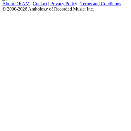
About DRAM
|
Contact
|
Privacy Policy
|
Terms and Conditions
© 2000-2026 Anthology of Recorded Music, Inc.