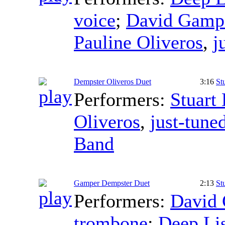
voice
;
David Gamp
Pauline Oliveros
,
j
Dempster Oliveros Duet
3:16
St
Performers:
Stuart
Oliveros
,
just-tune
Band
Gamper Dempster Duet
2:13
St
Performers:
David
trombone
;
Deep Li