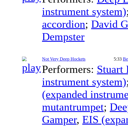
instrument system)
accordion
;
David 
Dempster
Not Very Deep Hockets
5:33
Be
Performers:
Stuart
instrument system)
(expanded instrume
mutantrumpet
;
Dee
Gamper
,
EIS (expa