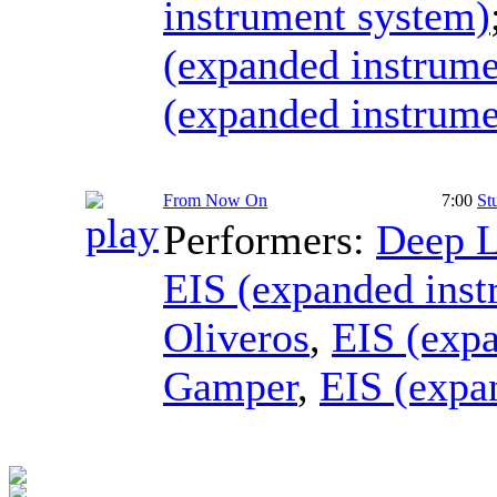
instrument system)
(expanded instrume
(expanded instrume
From Now On
7:00
St
Performers:
Deep L
EIS (expanded inst
Oliveros
,
EIS (exp
Gamper
,
EIS (expa