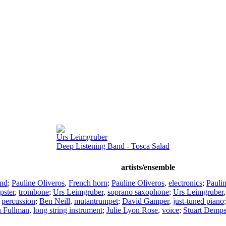
Urs Leimgruber
Deep Listening Band - Tosca Salad
artists/ensemble
and
;
Pauline Oliveros
,
French horn
;
Pauline Oliveros
,
electronics
;
Pauli
pster
,
trombone
;
Urs Leimgruber
,
soprano saxophone
;
Urs Leimgruber
,
percussion
;
Ben Neill
,
mutantrumpet
;
David Gamper
,
just-tuned piano
n Fullman
,
long string instrument
;
Julie Lyon Rose
,
voice
;
Stuart Demps