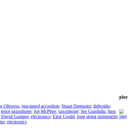
play
ne Oliveros
,
just-tuned accordion
;
Stuart Dempster
,
didjeridu
;
,
tenor saxophone
;
Joe McPhee
,
saxophone
;
Joe Giardullo
,
bass
;
David Gamper
,
electronics
;
Elise Gould
,
long string instrument
;
ter
,
electronics