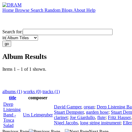
Home
Browse
Search
Random
Blogs
About
Help
Search for:
in
Album Results
Items 1 – 1 of 1 shown.
albums (1)
works (0)
tracks (1)
title
composer
Deep
David Gamper
,
organ
;
Deep Listening B
Listening
Stuart Dempster
,
garden hose
;
Stuart Dem
Band -
Urs Leimgruber
clarinet
;
Joe Giardullo
,
flute
;
Fritz Hauser
Tosca
Nigel Jacobs
,
long string instrument
;
Elle
Salad
Previous Page
Next Page