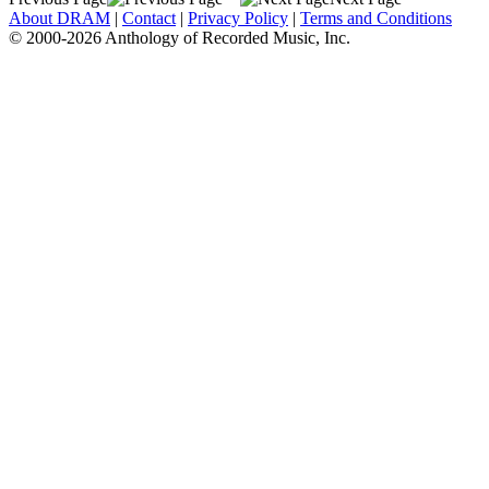
About DRAM
|
Contact
|
Privacy Policy
|
Terms and Conditions
© 2000-2026 Anthology of Recorded Music, Inc.