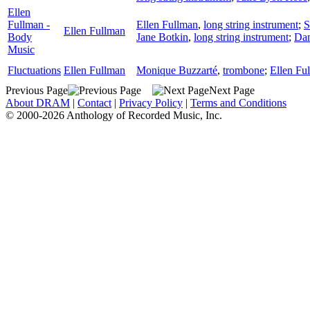
Ellen
Fullman -
Ellen Fullman
,
long string instrument
;
S
Ellen Fullman
Body
Jane Botkin
,
long string instrument
;
Dan
Music
Fluctuations
Ellen Fullman
Monique Buzzarté
,
trombone
;
Ellen Fu
Previous Page
Next Page
About DRAM
|
Contact
|
Privacy Policy
|
Terms and Conditions
© 2000-2026 Anthology of Recorded Music, Inc.