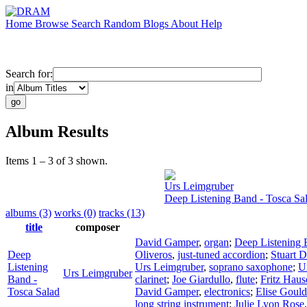
Home
Browse
Search
Random
Blogs
About
Help
Search for:
in
Album Results
Items 1 – 3 of 3 shown.
Urs Leimgruber
Deep Listening Band - Tosca Sa
albums (3)
works (0)
tracks (13)
title
composer
David Gamper
,
organ
;
Deep Listening
Deep
Oliveros
,
just-tuned accordion
;
Stuart 
Listening
Urs Leimgruber
,
soprano saxophone
;
U
Urs Leimgruber
Band -
clarinet
;
Joe Giardullo
,
flute
;
Fritz Haus
Tosca Salad
David Gamper
,
electronics
;
Elise Gould
long string instrument
;
Julie Lyon Rose