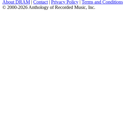
About DRAM
|
Contact
|
Privacy Policy
|
Terms and Conditions
© 2000-2026 Anthology of Recorded Music, Inc.