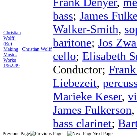
Frank Denyer
,
me
bass
;
James Fulk
Walker-Smith
,
so
Christian
Wolff:
baritone
;
Jos Zwa
(Re)
Making
Christian Wolff
cello
;
Elisabeth S
Music-
Works
1962-99
Conductor
;
Frank
Liebezeit
,
percus
Marieke Keser
,
vi
James Fulkerson
bass clarinet
;
Bar
Previous Page
Next Page