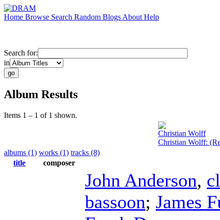
Home
Browse
Search
Random
Blogs
About
Help
Search for:
in
Album Results
Items 1 – 1 of 1 shown.
Christian Wolff
Christian Wolff: (
albums (1)
works (1)
tracks (8)
title
composer
John Anderson
,
c
bassoon
;
James F