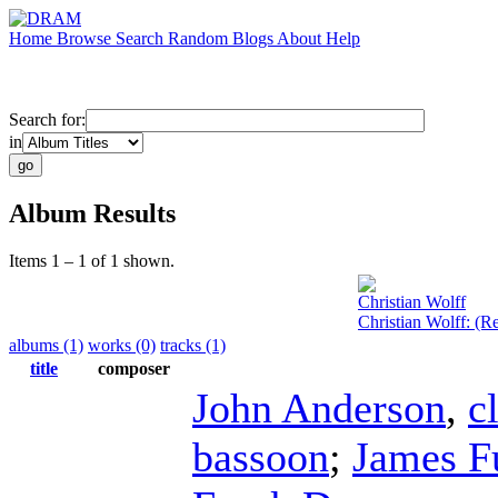
Home
Browse
Search
Random
Blogs
About
Help
Search for:
in
Album Results
Items 1 – 1 of 1 shown.
Christian Wolff
Christian Wolff: (
albums (1)
works (0)
tracks (1)
title
composer
John Anderson
,
c
bassoon
;
James F