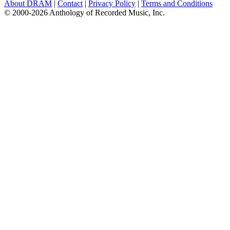
About DRAM
|
Contact
|
Privacy Policy
|
Terms and Conditions
© 2000-2026 Anthology of Recorded Music, Inc.