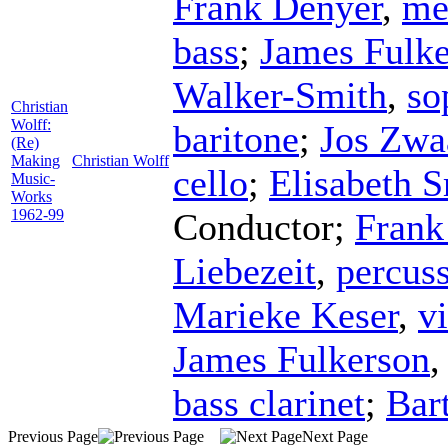
Frank Denyer
,
me
bass
;
James Fulk
Walker-Smith
,
so
Christian
Wolff:
baritone
;
Jos Zwa
(Re)
Making
Christian Wolff
cello
;
Elisabeth S
Music-
Works
1962-99
Conductor
;
Frank
Liebezeit
,
percus
Marieke Keser
,
vi
James Fulkerson
bass clarinet
;
Bar
Previous Page
Next Page