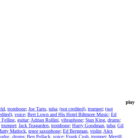
play
eld
,
trombone
;
Joe Tarto
,
tuba
;
(not credited)
,
trumpet
;
(not
edited)
,
voice
;
Bert Lown and His Hotel Biltmore Music
;
Ed
Felline
,
guitar
;
Adrian Rollini
,
vibraphone
;
Stan King
,
drums
;
,
trumpet
;
Jack Teagarden
,
trombone
;
Harry Goodman
,
tuba
;
Gil
atty Matlock
,
tenor saxophone
;
Ed Bergman
,
violin
;
Alex
auduc
,
drums
;
Ben Pollack
,
voice
;
Frank Cush
,
trumpet
;
Merrill