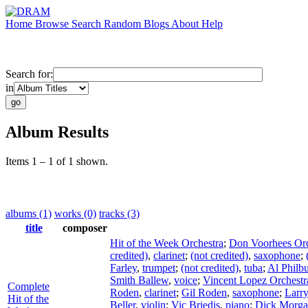
Home
Browse
Search
Random
Blogs
About
Help
Search for:
in
Album Results
Items 1 – 1 of 1 shown.
albums (1)
works (0)
tracks (3)
title
composer
Hit of the Week Orchestra
;
Don Voorhees Orc
credited)
,
clarinet
;
(not credited)
,
saxophone
;
Farley
,
trumpet
;
(not credited)
,
tuba
;
Al Philb
Smith Ballew
,
voice
;
Vincent Lopez Orchestr
Complete
Roden
,
clarinet
;
Gil Roden
,
saxophone
;
Larr
Hit of the
Beller
,
violin
;
Vic Briedis
,
piano
;
Dick Morg