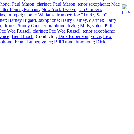
phone
;
Paul Mason
,
clarinet
;
Paul Mason
,
tenor saxophone
;
Mac
tatler Pennsylvanians
;
New York Twelve
;
Jan Garber's
ins
,
trumpet
;
Cootie Williams
,
trumpet
;
Joe "Tricky Sam"
inet
;
Barney Bigard
,
saxophone
;
Harry Carney
,
clarinet
;
Harry
r
,
drums
;
Sonny Greer
,
vibraphone
;
Irving Mills
,
voice
;
Phil
Pee Wee Russell
,
clarinet
;
Pee Wee Russell
,
tenor saxophone
;
voice
;
Bert Hirsch
,
Conductor
;
Dick Robertson
,
voice
;
Lew
xophone
;
Frank Luther
,
voice
;
Bill Trone
,
trombone
;
Dick