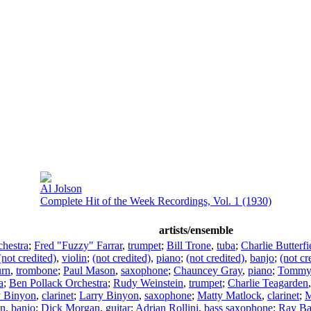
Al Jolson
Complete Hit of the Week Recordings, Vol. 1 (1930)
artists/ensemble
hestra
;
Fred "Fuzzy" Farrar
,
trumpet
;
Bill Trone
,
tuba
;
Charlie Butterfi
(not credited)
,
violin
;
(not credited)
,
piano
;
(not credited)
,
banjo
;
(not cr
urn
,
trombone
;
Paul Mason
,
saxophone
;
Chauncey Gray
,
piano
;
Tommy 
a
;
Ben Pollack Orchestra
;
Rudy Weinstein
,
trumpet
;
Charlie Teagarden
y Binyon
,
clarinet
;
Larry Binyon
,
saxophone
;
Matty Matlock
,
clarinet
;
M
an
,
banjo
;
Dick Morgan
,
guitar
;
Adrian Rollini
,
bass saxophone
;
Ray B