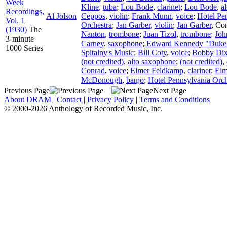
Week
Kline
,
tuba
;
Lou Bode
,
clarinet
;
Lou Bode
,
a
Recordings,
Al Jolson
Ceppos
,
violin
;
Frank Munn
,
voice
;
Hotel Pe
Vol. 1
Orchestra
;
Jan Garber
,
violin
;
Jan Garber
,
Con
(1930)
The
Nanton
,
trombone
;
Juan Tizol
,
trombone
;
Joh
3-minute
Carney
,
saxophone
;
Edward Kennedy "Duke"
1000 Series
Spitalny's Music
;
Bill Coty
,
voice
;
Bobby Dix
(not credited)
,
alto saxophone
;
(not credited)
,
Conrad
,
voice
;
Elmer Feldkamp
,
clarinet
;
Elm
McDonough
,
banjo
;
Hotel Pennsylvania Orch
Previous Page
Next Page
About DRAM
|
Contact
|
Privacy Policy
|
Terms and Conditions
© 2000-2026 Anthology of Recorded Music, Inc.