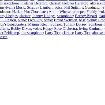
lto saxophone
;
Fletcher Hereford
,
clarinet
;
Fletcher Hereford
,
alto saxo
nnsylvania Music
;
Scrappy Lambert
,
voice
;
Phil Spitalny
,
Conductor
;
S
ductor
;
Harlem Hot Chocolates
;
Arthur Whetsel
,
trumpet
;
Freddy Jenk
nny Hodges
,
clarinet
;
Johnny Hodges
,
saxophone
;
Barney Bigard
,
clar
 Ellington
,
piano
;
Fred Guy
,
banjo
;
Braud Wellman
,
bass
;
Sonny Gree
on's Broadcasters
;
Mannie Klein
,
trumpet
;
Tommy Dorsey
,
trombone
;
drums
;
Bobby Dixon
,
voice
;
Happy-Rose Orchestra
;
Irving Kaufman
,
er Feldkamp
,
alto saxophone
;
Larry Tice
,
clarinet
;
Larry Tice
,
alto sa
estra