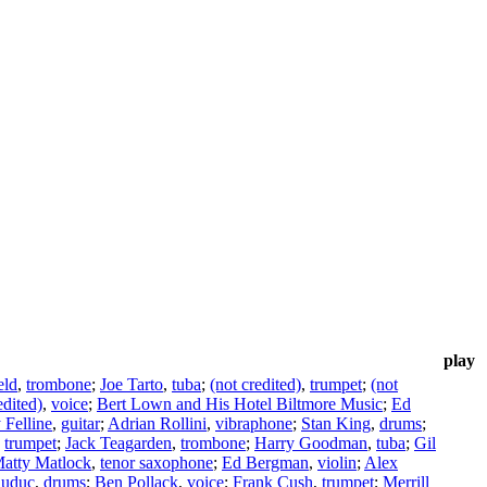
play
eld
,
trombone
;
Joe Tarto
,
tuba
;
(not credited)
,
trumpet
;
(not
edited)
,
voice
;
Bert Lown and His Hotel Biltmore Music
;
Ed
Felline
,
guitar
;
Adrian Rollini
,
vibraphone
;
Stan King
,
drums
;
,
trumpet
;
Jack Teagarden
,
trombone
;
Harry Goodman
,
tuba
;
Gil
atty Matlock
,
tenor saxophone
;
Ed Bergman
,
violin
;
Alex
auduc
,
drums
;
Ben Pollack
,
voice
;
Frank Cush
,
trumpet
;
Merrill