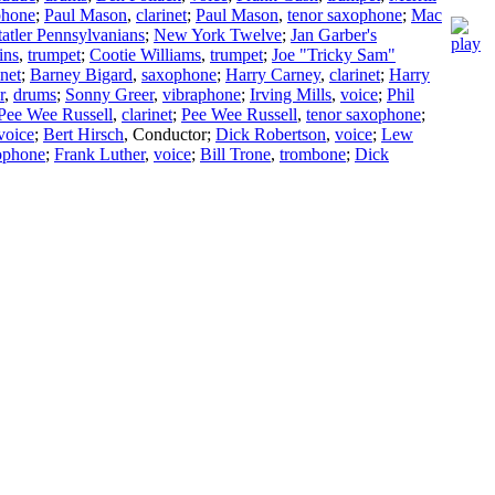
phone
;
Paul Mason
,
clarinet
;
Paul Mason
,
tenor saxophone
;
Mac
tatler Pennsylvanians
;
New York Twelve
;
Jan Garber's
ins
,
trumpet
;
Cootie Williams
,
trumpet
;
Joe "Tricky Sam"
inet
;
Barney Bigard
,
saxophone
;
Harry Carney
,
clarinet
;
Harry
r
,
drums
;
Sonny Greer
,
vibraphone
;
Irving Mills
,
voice
;
Phil
Pee Wee Russell
,
clarinet
;
Pee Wee Russell
,
tenor saxophone
;
voice
;
Bert Hirsch
,
Conductor
;
Dick Robertson
,
voice
;
Lew
xophone
;
Frank Luther
,
voice
;
Bill Trone
,
trombone
;
Dick