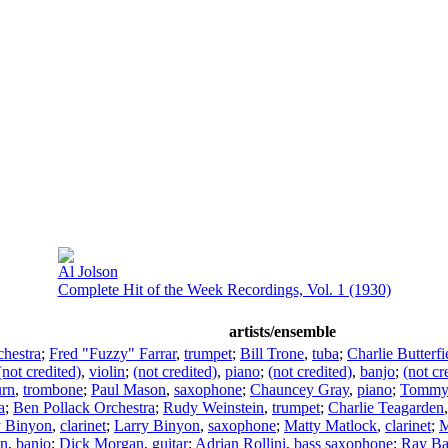
Al Jolson
Complete Hit of the Week Recordings, Vol. 1 (1930)
artists/ensemble
hestra
;
Fred "Fuzzy" Farrar
,
trumpet
;
Bill Trone
,
tuba
;
Charlie Butterfi
(not credited)
,
violin
;
(not credited)
,
piano
;
(not credited)
,
banjo
;
(not cr
urn
,
trombone
;
Paul Mason
,
saxophone
;
Chauncey Gray
,
piano
;
Tommy 
a
;
Ben Pollack Orchestra
;
Rudy Weinstein
,
trumpet
;
Charlie Teagarden
y Binyon
,
clarinet
;
Larry Binyon
,
saxophone
;
Matty Matlock
,
clarinet
;
M
an
,
banjo
;
Dick Morgan
,
guitar
;
Adrian Rollini
,
bass saxophone
;
Ray B