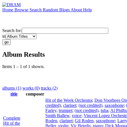
Home
Browse
Search
Random
Blogs
About
Help
Search for:
in
Album Results
Items 1 – 1 of 1 shown.
albums (1)
works (0)
tracks (2)
title
composer
Hit of the Week Orchestra
;
Don Voorhees Orc
credited)
,
clarinet
;
(not credited)
,
saxophone
;
Farley
,
trumpet
;
(not credited)
,
tuba
;
Al Philb
Smith Ballew
,
voice
;
Vincent Lopez Orchestr
Complete
Roden
,
clarinet
;
Gil Roden
,
saxophone
;
Larr
Hit of the
Beller
,
violin
;
Vic Briedis
,
piano
;
Dick Morg