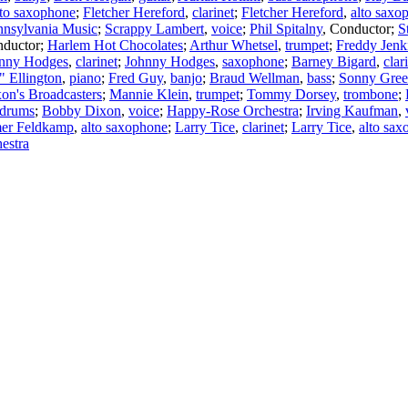
lto saxophone
;
Fletcher Hereford
,
clarinet
;
Fletcher Hereford
,
alto saxo
nnsylvania Music
;
Scrappy Lambert
,
voice
;
Phil Spitalny
,
Conductor
;
S
ductor
;
Harlem Hot Chocolates
;
Arthur Whetsel
,
trumpet
;
Freddy Jenk
nny Hodges
,
clarinet
;
Johnny Hodges
,
saxophone
;
Barney Bigard
,
clar
 Ellington
,
piano
;
Fred Guy
,
banjo
;
Braud Wellman
,
bass
;
Sonny Gree
on's Broadcasters
;
Mannie Klein
,
trumpet
;
Tommy Dorsey
,
trombone
;
drums
;
Bobby Dixon
,
voice
;
Happy-Rose Orchestra
;
Irving Kaufman
,
er Feldkamp
,
alto saxophone
;
Larry Tice
,
clarinet
;
Larry Tice
,
alto sa
estra