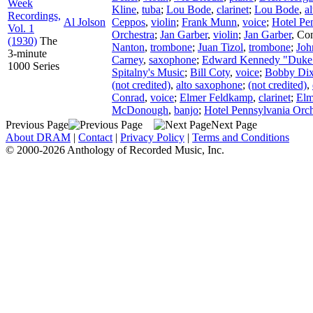
Week
Kline
,
tuba
;
Lou Bode
,
clarinet
;
Lou Bode
,
a
Recordings,
Al Jolson
Ceppos
,
violin
;
Frank Munn
,
voice
;
Hotel Pe
Vol. 1
Orchestra
;
Jan Garber
,
violin
;
Jan Garber
,
Con
(1930)
The
Nanton
,
trombone
;
Juan Tizol
,
trombone
;
Joh
3-minute
Carney
,
saxophone
;
Edward Kennedy "Duke"
1000 Series
Spitalny's Music
;
Bill Coty
,
voice
;
Bobby Dix
(not credited)
,
alto saxophone
;
(not credited)
,
Conrad
,
voice
;
Elmer Feldkamp
,
clarinet
;
Elm
McDonough
,
banjo
;
Hotel Pennsylvania Orch
Previous Page
Next Page
About DRAM
|
Contact
|
Privacy Policy
|
Terms and Conditions
© 2000-2026 Anthology of Recorded Music, Inc.