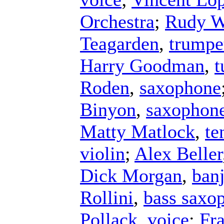
Orchestra
;
Rudy W
Teagarden
,
trumpe
Harry Goodman
,
t
Roden
,
saxophone
Binyon
,
saxophon
Matty Matlock
,
te
violin
;
Alex Beller
Dick Morgan
,
ban
Rollini
,
bass saxo
Pollack
,
voice
;
Fr