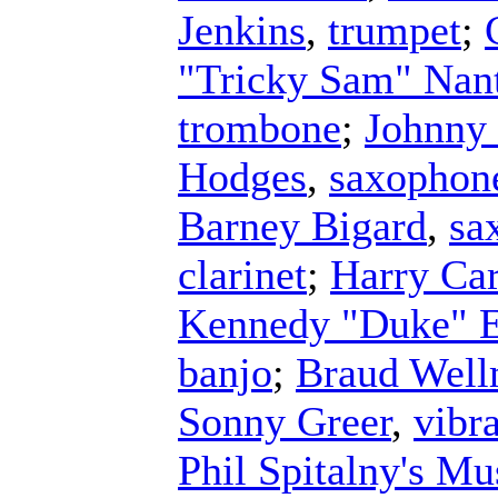
Jenkins
,
trumpet
;
"Tricky Sam" Nan
trombone
;
Johnny
Hodges
,
saxophon
Barney Bigard
,
sa
clarinet
;
Harry Ca
Kennedy "Duke" E
banjo
;
Braud Wel
Sonny Greer
,
vibr
Phil Spitalny's Mu