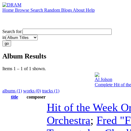
Home
Browse
Search
Random
Blogs
About
Help
Search for:
in
Album Results
Items 1 – 1 of 1 shown.
Al Jolson
Complete Hit of th
albums (1)
works (0)
tracks (1)
title
composer
Hit of the Week O
Orchestra
;
Fred "F