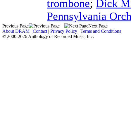
trombone
;
Dick M
Pennsylvania Orch
Previous Page
Next Page
About DRAM
|
Contact
|
Privacy Policy
|
Terms and Conditions
© 2000-2026 Anthology of Recorded Music, Inc.