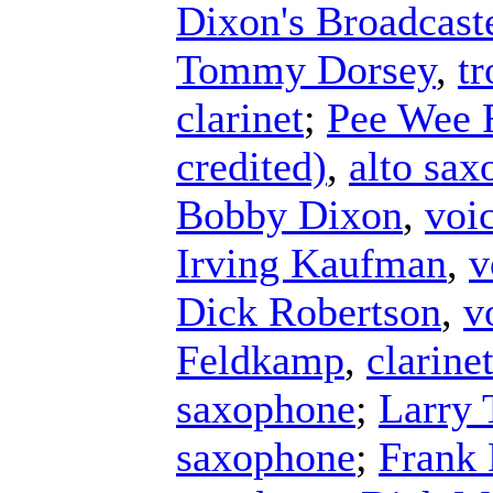
Dixon's Broadcast
Tommy Dorsey
,
t
clarinet
;
Pee Wee 
credited)
,
alto sa
Bobby Dixon
,
voi
Irving Kaufman
,
v
Dick Robertson
,
v
Feldkamp
,
clarine
saxophone
;
Larry 
saxophone
;
Frank 