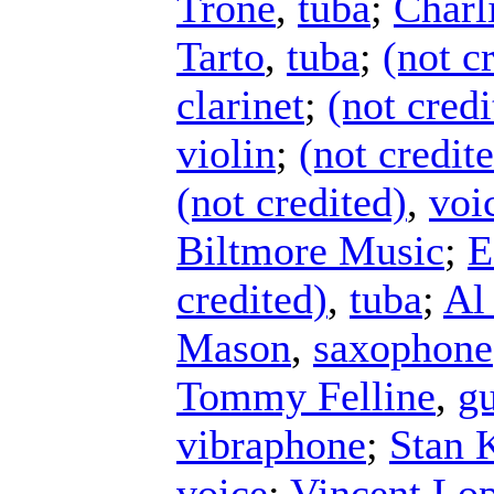
Trone
,
tuba
;
Charl
Tarto
,
tuba
;
(not c
clarinet
;
(not credi
violin
;
(not credit
(not credited)
,
voi
Biltmore Music
;
E
credited)
,
tuba
;
Al
Mason
,
saxophone
Tommy Felline
,
gu
vibraphone
;
Stan 
voice
;
Vincent Lop