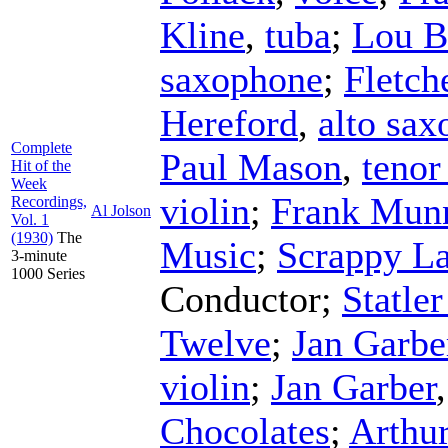
Kline
,
tuba
;
Lou B
saxophone
;
Fletch
Hereford
,
alto sa
Complete
Paul Mason
,
tenor
Hit of the
Week
violin
;
Frank Mun
Recordings,
Al Jolson
Vol. 1
(1930)
The
Music
;
Scrappy L
3-minute
1000 Series
Conductor
;
Statle
Twelve
;
Jan Garbe
violin
;
Jan Garber
Chocolates
;
Arthu