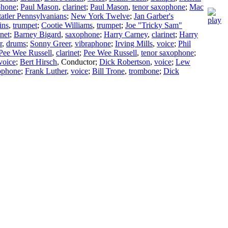
phone
;
Paul Mason
,
clarinet
;
Paul Mason
,
tenor saxophone
;
Mac
tatler Pennsylvanians
;
New York Twelve
;
Jan Garber's
ins
,
trumpet
;
Cootie Williams
,
trumpet
;
Joe "Tricky Sam"
inet
;
Barney Bigard
,
saxophone
;
Harry Carney
,
clarinet
;
Harry
r
,
drums
;
Sonny Greer
,
vibraphone
;
Irving Mills
,
voice
;
Phil
Pee Wee Russell
,
clarinet
;
Pee Wee Russell
,
tenor saxophone
;
voice
;
Bert Hirsch
,
Conductor
;
Dick Robertson
,
voice
;
Lew
xophone
;
Frank Luther
,
voice
;
Bill Trone
,
trombone
;
Dick