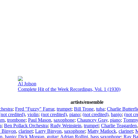
Al Jolson
Complete Hit of the Week Recordings, Vol. 1 (1930)
artists/ensemble
hestra
;
Fred "Fuzzy" Farrar
,
trumpet
;
Bill Trone
,
tuba
;
Charlie Butterfi
(not credited)
,
violin
;
(not credited)
,
piano
;
(not credited)
,
banjo
;
(not cr
urn
,
trombone
;
Paul Mason
,
saxophone
;
Chauncey Gray
,
piano
;
Tommy 
a
;
Ben Pollack Orchestra
;
Rudy Weinstein
,
trumpet
;
Charlie Teagarden
y Binyon
,
clarinet
;
Larry Binyon
,
saxophone
;
Matty Matlock
,
clarinet
;
M
an
,
banjo
;
Dick Morgan
,
guitar
;
Adrian Rollini
,
bass saxophone
;
Ray B