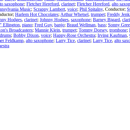
lto saxophone
;
Fletcher Hereford
,
clarinet
;
Fletcher Hereford
,
alto saxo
nnsylvania Music
;
Scrappy Lambert
,
voice
;
Phil Spitalny
,
Conductor
;
S
ductor
;
Harlem Hot Chocolates
;
Arthur Whetsel
,
trumpet
;
Freddy Jenk
nny Hodges
,
clarinet
;
Johnny Hodges
,
saxophone
;
Barney Bigard
,
clar
 Ellington
,
piano
;
Fred Guy
,
banjo
;
Braud Wellman
,
bass
;
Sonny Gree
on's Broadcasters
;
Mannie Klein
,
trumpet
;
Tommy Dorsey
,
trombone
;
drums
;
Bobby Dixon
,
voice
;
Happy-Rose Orchestra
;
Irving Kaufman
,
er Feldkamp
,
alto saxophone
;
Larry Tice
,
clarinet
;
Larry Tice
,
alto sa
estra