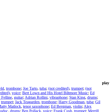
play
eld
,
trombone
;
Joe Tarto
,
tuba
;
(not credited)
,
trumpet
;
(not
edited)
,
voice
;
Bert Lown and His Hotel Biltmore Music
;
Ed
Felline
,
guitar
;
Adrian Rollini
,
vibraphone
;
Stan King
,
drums
;
,
trumpet
;
Jack Teagarden
,
trombone
;
Harry Goodman
,
tuba
;
Gil
atty Matlock
,
tenor saxophone
;
Ed Bergman
,
violin
;
Alex
auduc
,
drums
;
Ben Pollack
,
voice
;
Frank Cush
,
trumpet
;
Merrill