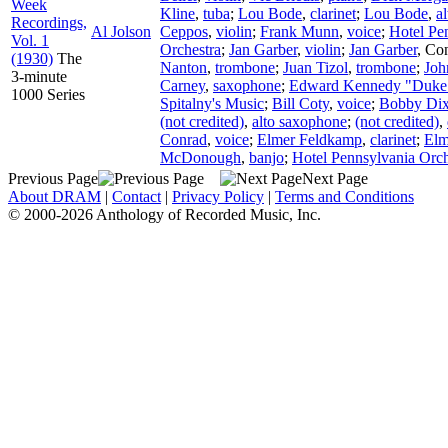
Week
Kline
,
tuba
;
Lou Bode
,
clarinet
;
Lou Bode
,
a
Recordings,
Al Jolson
Ceppos
,
violin
;
Frank Munn
,
voice
;
Hotel Pe
Vol. 1
Orchestra
;
Jan Garber
,
violin
;
Jan Garber
,
Con
(1930)
The
Nanton
,
trombone
;
Juan Tizol
,
trombone
;
Joh
3-minute
Carney
,
saxophone
;
Edward Kennedy "Duke"
1000 Series
Spitalny's Music
;
Bill Coty
,
voice
;
Bobby Dix
(not credited)
,
alto saxophone
;
(not credited)
,
Conrad
,
voice
;
Elmer Feldkamp
,
clarinet
;
Elm
McDonough
,
banjo
;
Hotel Pennsylvania Orch
Previous Page
Next Page
About DRAM
|
Contact
|
Privacy Policy
|
Terms and Conditions
© 2000-2026 Anthology of Recorded Music, Inc.