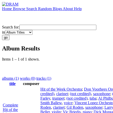
Home
Browse
Search
Random
Blogs
About
Help
Search for:
in
Album Results
Items 1 – 1 of 1 shown.
albums (1)
works (0)
tracks (1)
title
composer
Hit of the Week Orchestra
;
Don Voorhees Orc
credited)
,
clarinet
;
(not credited)
,
saxophone
;
Farley
,
trumpet
;
(not credited)
,
tuba
;
Al Philb
Smith Ballew
,
voice
;
Vincent Lopez Orchestr
Complete
Roden
,
clarinet
;
Gil Roden
,
saxophone
;
Larr
Hit of the
Beller
,
violin
;
Vic Briedis
,
piano
;
Dick Morg