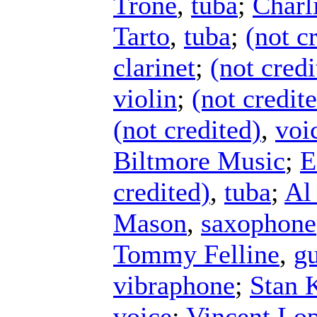
Trone
,
tuba
;
Charl
Tarto
,
tuba
;
(not c
clarinet
;
(not credi
violin
;
(not credit
(not credited)
,
voi
Biltmore Music
;
E
credited)
,
tuba
;
Al
Mason
,
saxophone
Tommy Felline
,
gu
vibraphone
;
Stan 
voice
;
Vincent Lop