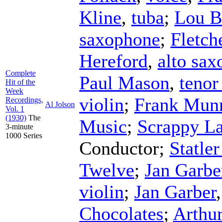
Kline
,
tuba
;
Lou B
saxophone
;
Fletch
Hereford
,
alto sa
Complete
Paul Mason
,
tenor
Hit of the
Week
violin
;
Frank Mun
Recordings,
Al Jolson
Vol. 1
(1930)
The
Music
;
Scrappy L
3-minute
1000 Series
Conductor
;
Statle
Twelve
;
Jan Garbe
violin
;
Jan Garber
Chocolates
;
Arthu