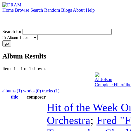
Home
Browse
Search
Random
Blogs
About
Help
Search for:
in
Album Results
Items 1 – 1 of 1 shown.
Al Jolson
Complete Hit of th
albums (1)
works (0)
tracks (1)
title
composer
Hit of the Week O
Orchestra
;
Fred "F