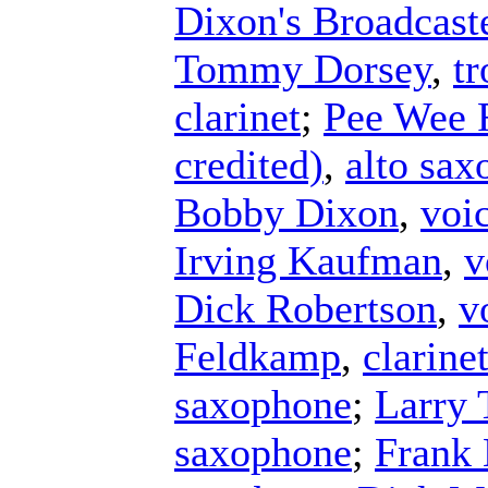
Dixon's Broadcast
Tommy Dorsey
,
t
clarinet
;
Pee Wee 
credited)
,
alto sa
Bobby Dixon
,
voi
Irving Kaufman
,
v
Dick Robertson
,
v
Feldkamp
,
clarine
saxophone
;
Larry 
saxophone
;
Frank 