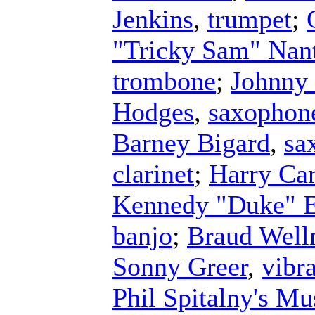
Jenkins
,
trumpet
;
"Tricky Sam" Nan
trombone
;
Johnny
Hodges
,
saxophon
Barney Bigard
,
sa
clarinet
;
Harry Ca
Kennedy "Duke" E
banjo
;
Braud Wel
Sonny Greer
,
vibr
Phil Spitalny's Mu