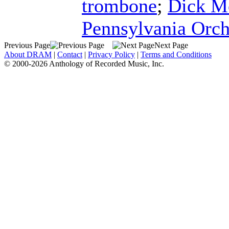
trombone
;
Dick M
Pennsylvania Orch
Previous Page
Next Page
About DRAM
|
Contact
|
Privacy Policy
|
Terms and Conditions
© 2000-2026 Anthology of Recorded Music, Inc.