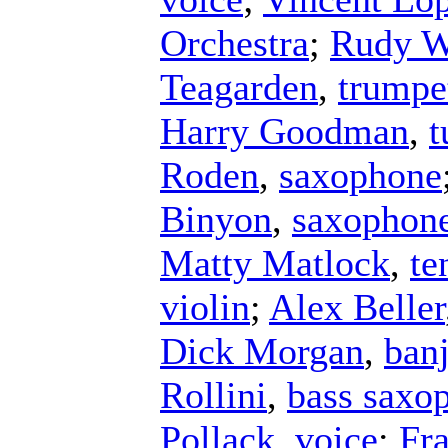
Orchestra
;
Rudy W
Teagarden
,
trumpe
Harry Goodman
,
t
Roden
,
saxophone
Binyon
,
saxophon
Matty Matlock
,
te
violin
;
Alex Beller
Dick Morgan
,
ban
Rollini
,
bass saxo
Pollack
,
voice
;
Fr