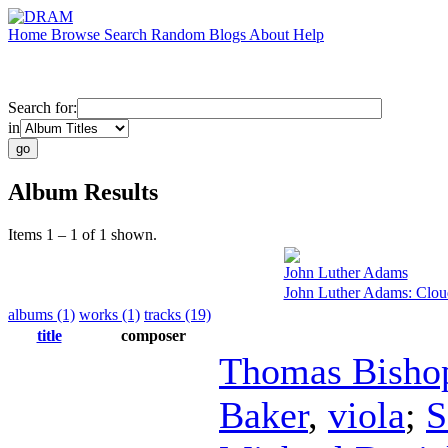
Home
Browse
Search
Random
Blogs
About
Help
Search for:
in
Album Results
Items 1 – 1 of 1 shown.
John Luther Adams
John Luther Adams: Clou
albums (1)
works (1)
tracks (19)
title
composer
Thomas Bisho
Baker
,
viola
;
S