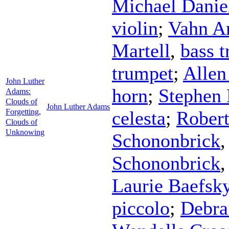
Michael Danie
violin
;
Vahn A
Martell
,
bass 
trumpet
;
Allen
John Luther
horn
;
Stephen
Adams:
Clouds of
John Luther Adams
Forgetting,
celesta
;
Robert
Clouds of
Unknowing
Schononbrick
Schononbrick
Laurie Baefsk
piccolo
;
Debra