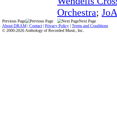
Wendells Cros
Orchestra
;
JoA
Previous Page
Next Page
About DRAM
|
Contact
|
Privacy Policy
|
Terms and Conditions
© 2000-2026 Anthology of Recorded Music, Inc.