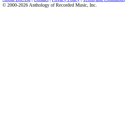
© 2000-2026 Anthology of Recorded Music, Inc.