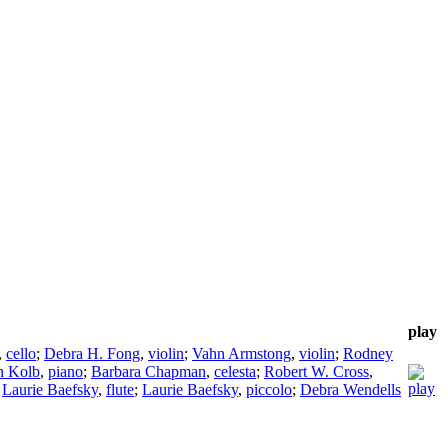
play
,
cello
;
Debra H. Fong
,
violin
;
Vahn Armstong
,
violin
;
Rodney
n Kolb
,
piano
;
Barbara Chapman
,
celesta
;
Robert W. Cross
,
;
Laurie Baefsky
,
flute
;
Laurie Baefsky
,
piccolo
;
Debra Wendells