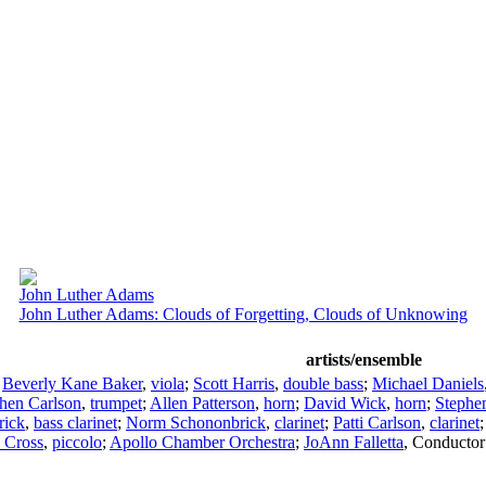
John Luther Adams
John Luther Adams: Clouds of Forgetting, Clouds of Unknowing
artists/ensemble
;
Beverly Kane Baker
,
viola
;
Scott Harris
,
double bass
;
Michael Daniels
hen Carlson
,
trumpet
;
Allen Patterson
,
horn
;
David Wick
,
horn
;
Stephe
rick
,
bass clarinet
;
Norm Schononbrick
,
clarinet
;
Patti Carlson
,
clarinet
 Cross
,
piccolo
;
Apollo Chamber Orchestra
;
JoAnn Falletta
,
Conductor