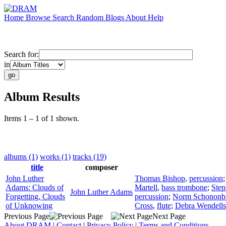
Home
Browse
Search
Random
Blogs
About
Help
Search for:
in
Album Results
Items 1 – 1 of 1 shown.
albums (1)
works (1)
tracks (19)
title
composer
John Luther
Thomas Bishop
,
percussion
Adams: Clouds of
Martell
,
bass trombone
;
Step
John Luther Adams
Forgetting, Clouds
percussion
;
Norm Schononb
of Unknowing
Cross
,
flute
;
Debra Wendells
Previous Page
Next Page
About DRAM
|
Contact
|
Privacy Policy
|
Terms and Conditions