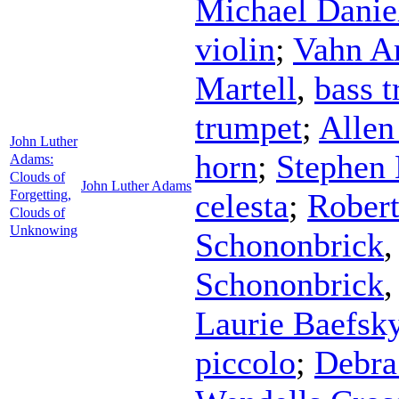
Michael Danie
violin
;
Vahn A
Martell
,
bass 
trumpet
;
Allen
John Luther
horn
;
Stephen
Adams:
Clouds of
John Luther Adams
Forgetting,
celesta
;
Robert
Clouds of
Unknowing
Schononbrick
Schononbrick
Laurie Baefsk
piccolo
;
Debra