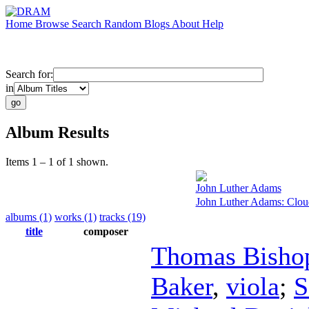
Home
Browse
Search
Random
Blogs
About
Help
Search for:
in
Album Results
Items 1 – 1 of 1 shown.
John Luther Adams
John Luther Adams: Clou
albums (1)
works (1)
tracks (19)
title
composer
Thomas Bisho
Baker
,
viola
;
S