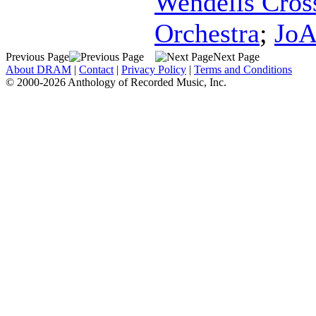
Wendells Cros
Orchestra
;
JoA
Previous Page
Next Page
About DRAM
|
Contact
|
Privacy Policy
|
Terms and Conditions
© 2000-2026 Anthology of Recorded Music, Inc.