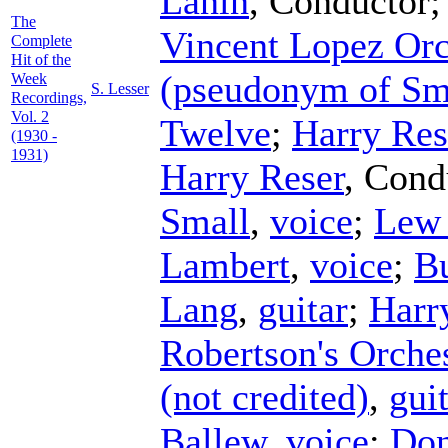
Lanin
,
Conductor
The
Vincent Lopez Orc
Complete
Hit of the
(pseudonym of Sm
Week
S. Lesser
Recordings,
Vol. 2
Twelve
;
Harry Res
(1930 -
1931)
Harry Reser
,
Cond
Small
,
voice
;
Lew
Lambert
,
voice
;
B
Lang
,
guitar
;
Harr
Robertson's Orche
(not credited)
,
gui
Ballew
,
voice
;
Don