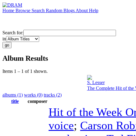
Home
Browse
Search
Random
Blogs
About
Help
Search for:
in
Album Results
Items 1 – 1 of 1 shown.
S. Lesser
The Complete Hit of the 
albums (1)
works (0)
tracks (2)
title
composer
Hit of the Week O
voice
;
Carson Rob