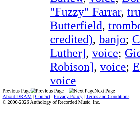
"Fuzzy" Farrar
,
tr
Butterfield
,
tromb
credited)
,
banjo
;
C
Luther]
,
voice
;
Gi
Robison]
,
voice
;
E
voice
Previous Page
Next Page
About DRAM
|
Contact
|
Privacy Policy
|
Terms and Conditions
© 2000-2026 Anthology of Recorded Music, Inc.