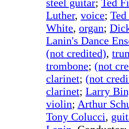
steel guitar
;
Ted Fi
Luther
,
voice
;
Ted 
White
,
organ
;
Dick
Lanin's Dance En
(not credited)
,
tru
trombone
;
(not cre
clarinet
;
(not credi
clarinet
;
Larry Bi
violin
;
Arthur Schu
Tony Colucci
,
guit