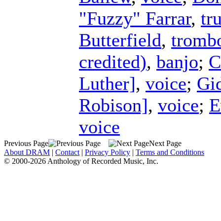
"Fuzzy" Farrar
,
tr
Butterfield
,
tromb
credited)
,
banjo
;
C
Luther]
,
voice
;
Gi
Robison]
,
voice
;
E
voice
Previous Page
Next Page
About DRAM
|
Contact
|
Privacy Policy
|
Terms and Conditions
© 2000-2026 Anthology of Recorded Music, Inc.