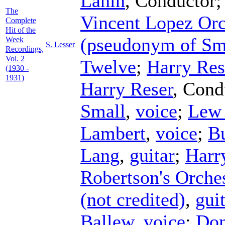
Lanin
,
Conductor
The
Vincent Lopez Orc
Complete
Hit of the
(pseudonym of Sm
Week
S. Lesser
Recordings,
Vol. 2
Twelve
;
Harry Res
(1930 -
1931)
Harry Reser
,
Cond
Small
,
voice
;
Lew
Lambert
,
voice
;
B
Lang
,
guitar
;
Harr
Robertson's Orche
(not credited)
,
gui
Ballew
,
voice
;
Don