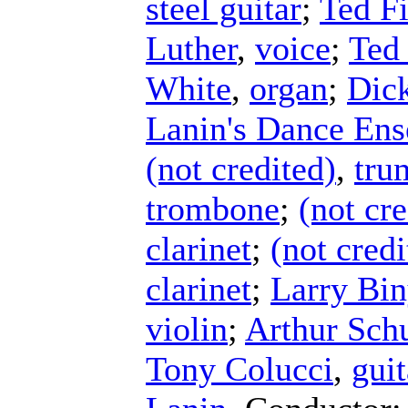
steel guitar
;
Ted Fi
Luther
,
voice
;
Ted 
White
,
organ
;
Dick
Lanin's Dance En
(not credited)
,
tru
trombone
;
(not cre
clarinet
;
(not credi
clarinet
;
Larry Bi
violin
;
Arthur Schu
Tony Colucci
,
guit