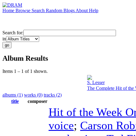
Home
Browse
Search
Random
Blogs
About
Help
Search for:
in
Album Results
Items 1 – 1 of 1 shown.
S. Lesser
The Complete Hit of the 
albums (1)
works (0)
tracks (2)
title
composer
Hit of the Week O
voice
;
Carson Rob