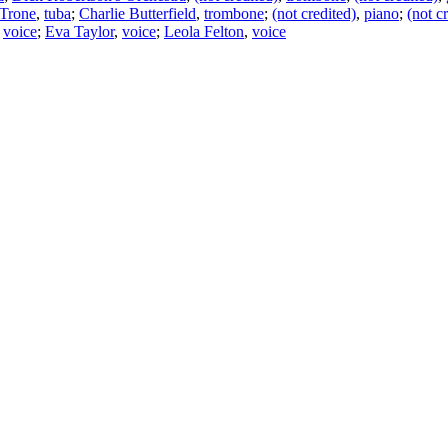
 Trone
,
tuba
;
Charlie Butterfield
,
trombone
;
(not credited)
,
piano
;
(not c
,
voice
;
Eva Taylor
,
voice
;
Leola Felton
,
voice