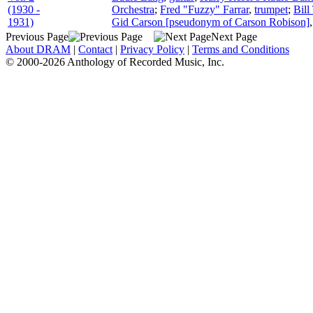
(1930 -
Orchestra
;
Fred "Fuzzy" Farrar
,
trumpet
;
Bill
1931)
Gid Carson [pseudonym of Carson Robison]
Previous Page
Next Page
About DRAM
|
Contact
|
Privacy Policy
|
Terms and Conditions
© 2000-2026 Anthology of Recorded Music, Inc.