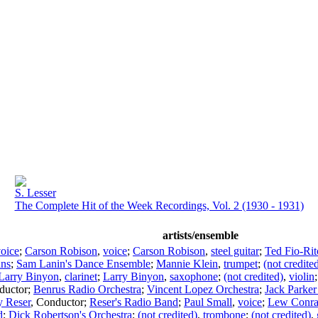
S. Lesser
The Complete Hit of the Week Recordings, Vol. 2 (1930 - 1931)
artists/ensemble
oice
;
Carson Robison
,
voice
;
Carson Robison
,
steel guitar
;
Ted Fio-Rit
ans
;
Sam Lanin's Dance Ensemble
;
Mannie Klein
,
trumpet
;
(not credite
Larry Binyon
,
clarinet
;
Larry Binyon
,
saxophone
;
(not credited)
,
violin
ductor
;
Benrus Radio Orchestra
;
Vincent Lopez Orchestra
;
Jack Parke
y Reser
,
Conductor
;
Reser's Radio Band
;
Paul Small
,
voice
;
Lew Conr
d
;
Dick Robertson's Orchestra
;
(not credited)
,
trombone
;
(not credited)
,