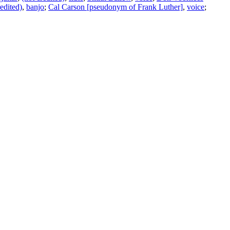
redited)
,
banjo
;
Cal Carson [pseudonym of Frank Luther]
,
voice
;