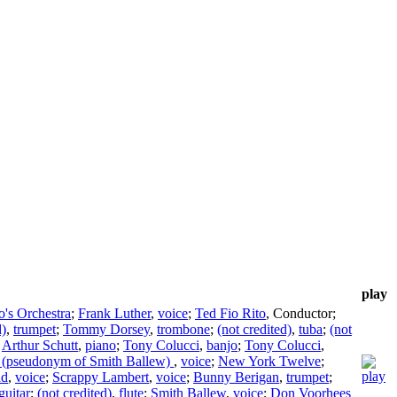
play
o's Orchestra
;
Frank Luther
,
voice
;
Ted Fio Rito
,
Conductor
;
d)
,
trumpet
;
Tommy Dorsey
,
trombone
;
(not credited)
,
tuba
;
(not
;
Arthur Schutt
,
piano
;
Tony Colucci
,
banjo
;
Tony Colucci
,
r (pseudonym of Smith Ballew)
,
voice
;
New York Twelve
;
ad
,
voice
;
Scrappy Lambert
,
voice
;
Bunny Berigan
,
trumpet
;
guitar
;
(not credited)
,
flute
;
Smith Ballew
,
voice
;
Don Voorhees