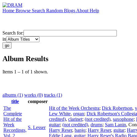
Home
Browse
Search
Random
Blogs
About
Help
Search for:
in
Album Results
Items 1 – 1 of 1 shown.
albums (1)
works (0)
tracks (1)
title
composer
The
Hit of the Week Orchestra
;
Dick Robertson
,
v
Complete
Lew White
,
organ
;
Dick Robertson's Collegi
Hit of the
credited)
,
clarinet
;
(not credited)
,
saxophone
;
Week
guitar
;
(not credited)
,
drums
;
Sam Lanin
,
Con
S. Lesser
Recordings,
Harry Reser
,
banjo
;
Harry Reser
,
guitar
;
Harr
Vol. 2
Eddie Lang
,
guitar
;
Harry Reser's Radio Ban