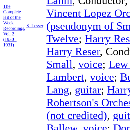
Lanin
,
Conductor
The
Vincent Lopez Orc
Complete
Hit of the
(pseudonym of Sm
Week
S. Lesser
Recordings,
Vol. 2
Twelve
;
Harry Res
(1930 -
1931)
Harry Reser
,
Cond
Small
,
voice
;
Lew
Lambert
,
voice
;
B
Lang
,
guitar
;
Harr
Robertson's Orche
(not credited)
,
gui
Ballew
,
voice
;
Don