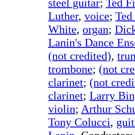
steel guitar
;
Ted Fi
Luther
,
voice
;
Ted 
White
,
organ
;
Dick
Lanin's Dance En
(not credited)
,
tru
trombone
;
(not cre
clarinet
;
(not credi
clarinet
;
Larry Bi
violin
;
Arthur Schu
Tony Colucci
,
guit