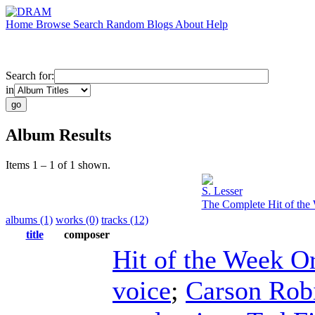
Home
Browse
Search
Random
Blogs
About
Help
Search for:
in
Album Results
Items 1 – 1 of 1 shown.
S. Lesser
The Complete Hit of the 
albums (1)
works (0)
tracks (12)
title
composer
Hit of the Week O
voice
;
Carson Rob