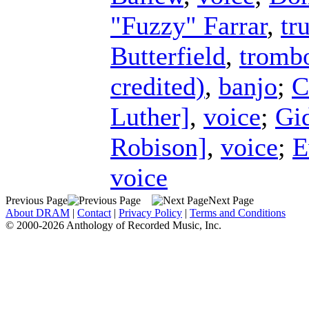
"Fuzzy" Farrar
,
tr
Butterfield
,
tromb
credited)
,
banjo
;
C
Luther]
,
voice
;
Gi
Robison]
,
voice
;
E
voice
Previous Page
Next Page
About DRAM
|
Contact
|
Privacy Policy
|
Terms and Conditions
© 2000-2026 Anthology of Recorded Music, Inc.