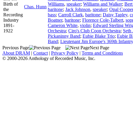
Birth of
Williams
,
speaker
;
Williams and Walker
;
Bert
Chas. Hunn
the
baritone
;
Jack Johnson
,
speaker
;
Opal Coope
Recording
bass
;
Carroll Clark
,
baritone
;
Daisy Tapley
,
c
Industry
Boatner
,
baritone
;
Florence Cole-Talbert
,
sop
1891-
Cameron White
,
violin
;
Edward Sterling Wri
1922
Orchestra
;
Ciro's Club Coon Orchestra
;
Seth 
Pickaninny Band
;
Eubie Blake Trio
;
Eubie B
Band
;
Lieutenant Jim Europe's 369th Infantr
Previous Page
Next Page
About DRAM
|
Contact
|
Privacy Policy
|
Terms and Conditions
© 2000-2026 Anthology of Recorded Music, Inc.