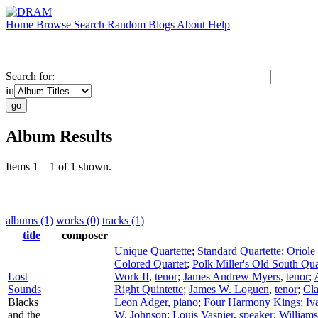
Home
Browse
Search
Random
Blogs
About
Help
Search for:
in
Album Results
Items 1 – 1 of 1 shown.
albums (1)
works (0)
tracks (1)
title
composer
Unique Quartette
;
Standard Quartette
;
Oriole
Colored Quartet
;
Polk Miller's Old South Qua
Lost
Work II
,
tenor
;
James Andrew Myers
,
tenor
;
Sounds
Right Quintette
;
James W. Loguen
,
tenor
;
Cla
Blacks
Leon Adger
,
piano
;
Four Harmony Kings
;
Iv
and the
W. Johnson
;
Louis Vasnier
,
speaker
;
Williams