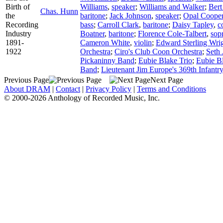
Birth of
Williams
,
speaker
;
Williams and Walker
;
Bert
Chas. Hunn
the
baritone
;
Jack Johnson
,
speaker
;
Opal Coope
Recording
bass
;
Carroll Clark
,
baritone
;
Daisy Tapley
,
c
Industry
Boatner
,
baritone
;
Florence Cole-Talbert
,
sop
1891-
Cameron White
,
violin
;
Edward Sterling Wri
1922
Orchestra
;
Ciro's Club Coon Orchestra
;
Seth 
Pickaninny Band
;
Eubie Blake Trio
;
Eubie B
Band
;
Lieutenant Jim Europe's 369th Infantr
Previous Page
Next Page
About DRAM
|
Contact
|
Privacy Policy
|
Terms and Conditions
© 2000-2026 Anthology of Recorded Music, Inc.