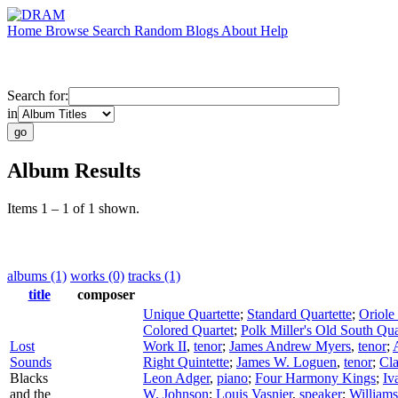
Home
Browse
Search
Random
Blogs
About
Help
Search for:
in
Album Results
Items 1 – 1 of 1 shown.
albums (1)
works (0)
tracks (1)
title
composer
Unique Quartette
;
Standard Quartette
;
Oriole
Colored Quartet
;
Polk Miller's Old South Qua
Lost
Work II
,
tenor
;
James Andrew Myers
,
tenor
;
Sounds
Right Quintette
;
James W. Loguen
,
tenor
;
Cla
Blacks
Leon Adger
,
piano
;
Four Harmony Kings
;
Iv
and the
W. Johnson
;
Louis Vasnier
,
speaker
;
Williams