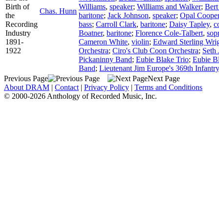
Birth of
Williams
,
speaker
;
Williams and Walker
;
Bert
Chas. Hunn
the
baritone
;
Jack Johnson
,
speaker
;
Opal Coope
Recording
bass
;
Carroll Clark
,
baritone
;
Daisy Tapley
,
c
Industry
Boatner
,
baritone
;
Florence Cole-Talbert
,
sop
1891-
Cameron White
,
violin
;
Edward Sterling Wri
1922
Orchestra
;
Ciro's Club Coon Orchestra
;
Seth 
Pickaninny Band
;
Eubie Blake Trio
;
Eubie B
Band
;
Lieutenant Jim Europe's 369th Infantr
Previous Page
Next Page
About DRAM
|
Contact
|
Privacy Policy
|
Terms and Conditions
© 2000-2026 Anthology of Recorded Music, Inc.