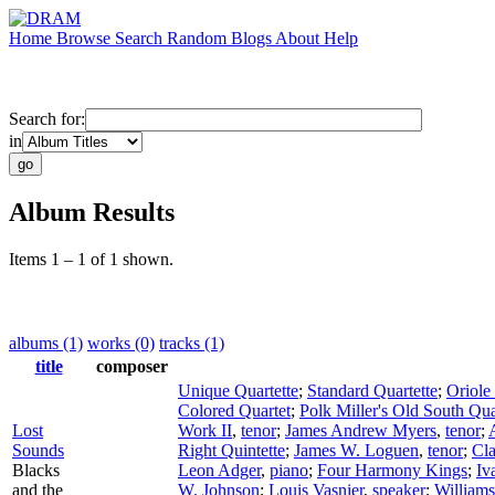
Home
Browse
Search
Random
Blogs
About
Help
Search for:
in
Album Results
Items 1 – 1 of 1 shown.
albums (1)
works (0)
tracks (1)
title
composer
Unique Quartette
;
Standard Quartette
;
Oriole
Colored Quartet
;
Polk Miller's Old South Qua
Lost
Work II
,
tenor
;
James Andrew Myers
,
tenor
;
Sounds
Right Quintette
;
James W. Loguen
,
tenor
;
Cla
Blacks
Leon Adger
,
piano
;
Four Harmony Kings
;
Iv
and the
W. Johnson
;
Louis Vasnier
,
speaker
;
Williams