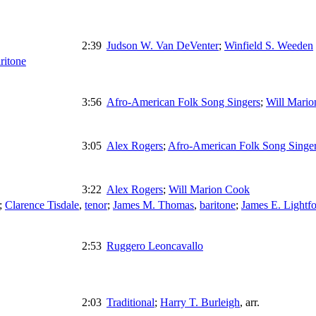
2:39
Judson W. Van DeVenter
;
Winfield S. Weeden
ritone
3:56
Afro-American Folk Song Singers
;
Will Mari
3:05
Alex Rogers
;
Afro-American Folk Song Singe
3:22
Alex Rogers
;
Will Marion Cook
;
Clarence Tisdale
,
tenor
;
James M. Thomas
,
baritone
;
James E. Lightfo
2:53
Ruggero Leoncavallo
2:03
Traditional
;
Harry T. Burleigh
,
arr.