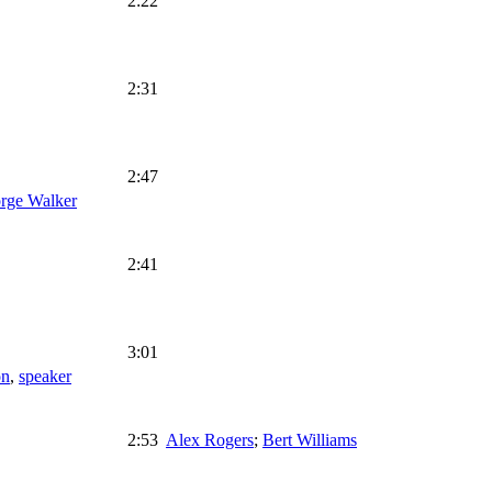
2:22
2:31
2:47
rge Walker
2:41
3:01
on
,
speaker
2:53
Alex Rogers
;
Bert Williams