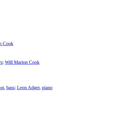
on Cook
rs
;
Will Marion Cook
ot
,
bass
;
Leon Adger
,
piano