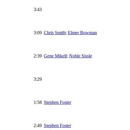
3:43
3:09
Chris Smith
;
Elmer Bowman
2:39
Gene Mikell
;
Noble Sissle
3:29
1:58
Stephen Foster
2:49
Stephen Foster