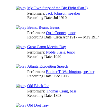
My Own Story of the Big Fight (Part I)
Performers:
Jack Johnson
,
speaker
Recording Date:
Jul 1910
Beans, Beans, Beans
Performers:
Opal Cooper
,
tenor
Recording Date:
Circa Apr 1917 — May 1917
Great Camp Meetin' Day
Performers:
Noble Sissle
,
tenor
Recording Date:
1920
Atlanta Exposition Speech
Performers:
Booker T. Washington
,
speaker
Recording Date:
Dec 1908
Old Black Joe
Performers:
Thomas Craig
,
bass
Recording Date:
1898
Old Dog Tray