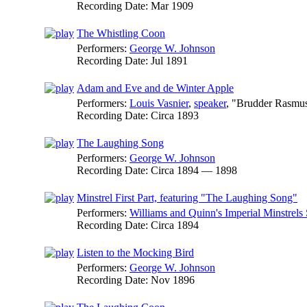
Recording Date:
Mar 1909
The Whistling Coon
Performers:
George W. Johnson
Recording Date:
Jul 1891
Adam and Eve and de Winter Apple
Performers:
Louis Vasnier
,
speaker
, "Brudder Rasmu
Recording Date:
Circa 1893
The Laughing Song
Performers:
George W. Johnson
Recording Date:
Circa 1894 — 1898
Minstrel First Part, featuring "The Laughing Song"
Performers:
Williams and Quinn's Imperial Minstrels
Recording Date:
Circa 1894
Listen to the Mocking Bird
Performers:
George W. Johnson
Recording Date:
Nov 1896