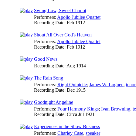
Swing Low, Sweet Chariot
Performers:
Apollo Jubilee Quartet
Recording Date:
Feb 1912
Shout All Over God's Heaven
Performers:
Apollo Jubilee Quartet
Recording Date:
Feb 1912
Good News
Recording Date:
Aug 1914
The Rain Song
Performers:
Right Quintette
;
James W. Loguen
,
tenor
Recording Date:
Dec 1915
Goodnight Angeline
Performers:
Four Harmony Kings
;
Ivan Browning
,
t
Recording Date:
Circa Jul 1921
Experiences in the Show Business
Performers:
Charley Case
,
speaker