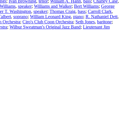
ngs
;
Ivan Browning
,
tenor
;
William A. Hann
,
bass
;
Charley Case
,
 Williams
,
speaker
;
Williams and Walker
;
Bert Williams
;
George
er T. Washington
,
speaker
;
Thomas Craig
,
bass
;
Carroll Clark
,
albert
,
soprano
;
William Leonard King
,
piano
;
R. Nathaniel Dett
,
n Orchestra
;
Ciro's Club Coon Orchestra
;
Seth Jones
,
baritone
;
stra
;
Wilbur Sweatman's Original Jazz Band
;
Lieutenant Jim