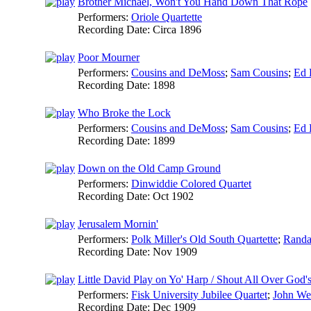
Brother Michael, Won't You Hand Down That Rope
Performers:
Oriole Quartette
Recording Date:
Circa 1896
Poor Mourner
Performers:
Cousins and DeMoss
;
Sam Cousins
;
Ed 
Recording Date:
1898
Who Broke the Lock
Performers:
Cousins and DeMoss
;
Sam Cousins
;
Ed 
Recording Date:
1899
Down on the Old Camp Ground
Performers:
Dinwiddie Colored Quartet
Recording Date:
Oct 1902
Jerusalem Mornin'
Performers:
Polk Miller's Old South Quartette
;
Randa
Recording Date:
Nov 1909
Little David Play on Yo' Harp / Shout All Over God
Performers:
Fisk University Jubilee Quartet
;
John We
Recording Date:
Dec 1909