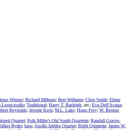
imus Winner
;
Richard Milburn
;
Bert Williams
;
Chris Smith
;
Elmer
 Leoncavallo
;
Traditional
;
Harry T. Burleigh
,
arr.
;
Eva Dell'Acqua
;
rbert Reynolds
;
Jerome Kern
;
M.L. Lake
;
Hugo Frey
;
W. Benton
lored Quartet
;
Polk Miller's Old South Quartette
;
Randall Graves
,
alker Ryder
,
bass
;
Apollo Jubilee Quartet
;
Right Quintette
;
James W.