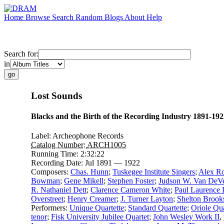
Home
Browse
Search
Random
Blogs
About
Help
Search for:
in
Lost Sounds
Blacks and the Birth of the Recording Industry 1891-192
Label:
Archeophone Records
Catalog Number:
ARCH1005
Running Time:
2:32:22
Recording Date:
Jul 1891 — 1922
Composers:
Chas. Hunn
;
Tuskegee Institute Singers
;
Alex Ro
Bowman
;
Gene Mikell
;
Stephen Foster
;
Judson W. Van DeVe
R. Nathaniel Dett
;
Clarence Cameron White
;
Paul Laurence
Overstreet
;
Henry Creamer
;
J. Turner Layton
;
Shelton Brook
Performers:
Unique Quartette
;
Standard Quartette
;
Oriole Qua
tenor
;
Fisk University Jubilee Quartet
;
John Wesley Work II
,