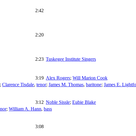
2:42
2:20
2:23
Tuskegee Institute Singers
3:19
Alex Rogers
;
Will Marion Cook
;
Clarence Tisdale
,
tenor
;
James M. Thomas
,
baritone
;
James E. Lightfo
3:12
Noble Sissle
;
Eubie Blake
enor
;
William A. Hann
,
bass
3:08