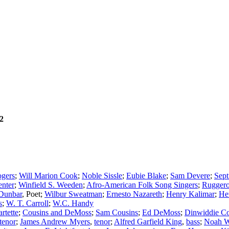
2
gers
;
Will Marion Cook
;
Noble Sissle
;
Eubie Blake
;
Sam Devere
;
Sept
nter
;
Winfield S. Weeden
;
Afro-American Folk Song Singers
;
Ruggero
 Dunbar
,
Poet
;
Wilbur Sweatman
;
Ernesto Nazareth
;
Henry Kalimar
;
He
s
;
W. T. Carroll
;
W.C. Handy
rtette
;
Cousins and DeMoss
;
Sam Cousins
;
Ed DeMoss
;
Dinwiddie Co
tenor
;
James Andrew Myers
,
tenor
;
Alfred Garfield King
,
bass
;
Noah W