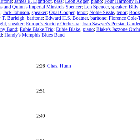
ritone
;
James E. Lightfoot
,
bass
;
Leon Adger
,
piano
;
Four Harmony Ki
s and Quinn's Imperial Minstrels Spencer
;
Len Spencer
,
speaker
;
Billy
e
;
Jack Johnson
,
speaker
;
Opal Cooper
,
tenor
;
Noble Sissle
,
tenor
;
Book
 T. Burleigh
,
baritone
;
Edward H.S. Boatner
,
baritone
;
Florence Cole-T
ght
,
speaker
;
Europe's Society Orchestra
;
Joan Sawyer's Persian Garde
nny Band
;
Eubie Blake Trio
;
Eubie Blake
,
piano
;
Blake's Jazzone Orche
d
;
Handy's Memphis Blues Band
2:26
Chas. Hunn
2:51
2:49