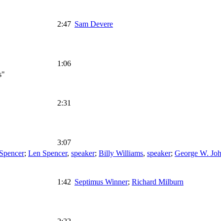
2:47
Sam Devere
1:06
s"
2:31
3:07
 Spencer
;
Len Spencer
,
speaker
;
Billy Williams
,
speaker
;
George W. Jo
1:42
Septimus Winner
;
Richard Milburn