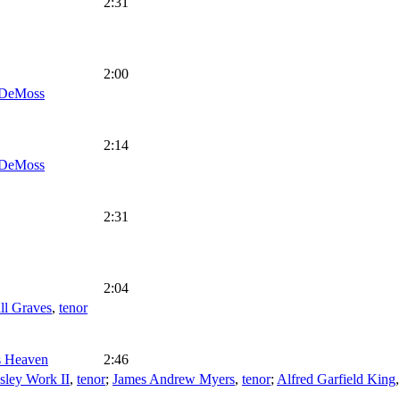
2:31
2:00
DeMoss
2:14
DeMoss
2:31
2:04
ll Graves
,
tenor
's Heaven
2:46
sley Work II
,
tenor
;
James Andrew Myers
,
tenor
;
Alfred Garfield King