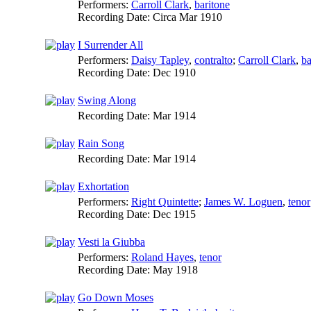
Performers:
Carroll Clark
,
baritone
Recording Date:
Circa Mar 1910
I Surrender All
Performers:
Daisy Tapley
,
contralto
;
Carroll Clark
,
ba
Recording Date:
Dec 1910
Swing Along
Recording Date:
Mar 1914
Rain Song
Recording Date:
Mar 1914
Exhortation
Performers:
Right Quintette
;
James W. Loguen
,
tenor
Recording Date:
Dec 1915
Vesti la Giubba
Performers:
Roland Hayes
,
tenor
Recording Date:
May 1918
Go Down Moses