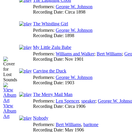
The Laughing Coon
Performers:
George W. Johnson
Recording Date:
Circa 1898
The Whistling Girl
Performers:
George W. Johnson
Recording Date:
1898
My Little Zulu Babe
Performers:
Williams and Walker
;
Bert Williams
;
Geo
Recording Date:
Nov 1901
Carving the Duck
Performers:
George W. Johnson
Recording Date:
1903
The Merry Mail Man
Performers:
Len Spencer
,
speaker
;
George W. Johns
View
Recording Date:
Circa 1906
Album
Art
Nobody
Performers:
Bert Williams
,
baritone
Recording Date:
May 1906