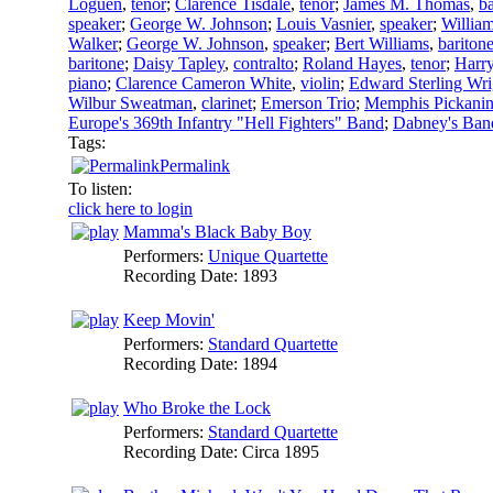
Loguen
,
tenor
;
Clarence Tisdale
,
tenor
;
James M. Thomas
,
ba
speaker
;
George W. Johnson
;
Louis Vasnier
,
speaker
;
William
Walker
;
George W. Johnson
,
speaker
;
Bert Williams
,
bariton
baritone
;
Daisy Tapley
,
contralto
;
Roland Hayes
,
tenor
;
Harry
piano
;
Clarence Cameron White
,
violin
;
Edward Sterling Wri
Wilbur Sweatman
,
clarinet
;
Emerson Trio
;
Memphis Pickani
Europe's 369th Infantry "Hell Fighters" Band
;
Dabney's Ban
Tags:
Permalink
To listen:
click here to login
Mamma's Black Baby Boy
Performers:
Unique Quartette
Recording Date:
1893
Keep Movin'
Performers:
Standard Quartette
Recording Date:
1894
Who Broke the Lock
Performers:
Standard Quartette
Recording Date:
Circa 1895