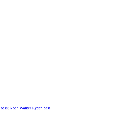
,
bass
;
Noah Walker Ryder
,
bass