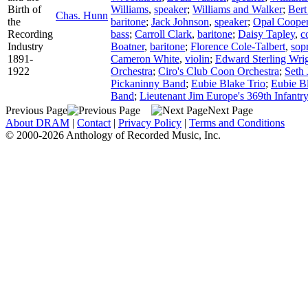
Birth of
Williams
,
speaker
;
Williams and Walker
;
Bert
Chas. Hunn
the
baritone
;
Jack Johnson
,
speaker
;
Opal Coope
Recording
bass
;
Carroll Clark
,
baritone
;
Daisy Tapley
,
c
Industry
Boatner
,
baritone
;
Florence Cole-Talbert
,
sop
1891-
Cameron White
,
violin
;
Edward Sterling Wri
1922
Orchestra
;
Ciro's Club Coon Orchestra
;
Seth 
Pickaninny Band
;
Eubie Blake Trio
;
Eubie B
Band
;
Lieutenant Jim Europe's 369th Infantr
Previous Page
Next Page
About DRAM
|
Contact
|
Privacy Policy
|
Terms and Conditions
© 2000-2026 Anthology of Recorded Music, Inc.