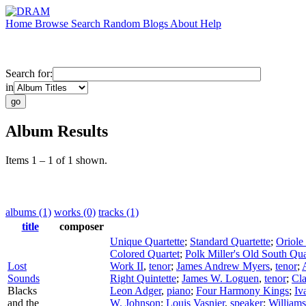
Home
Browse
Search
Random
Blogs
About
Help
Search for:
in
Album Results
Items 1 – 1 of 1 shown.
albums (1)
works (0)
tracks (1)
title
composer
Unique Quartette
;
Standard Quartette
;
Oriole
Colored Quartet
;
Polk Miller's Old South Qua
Lost
Work II
,
tenor
;
James Andrew Myers
,
tenor
;
Sounds
Right Quintette
;
James W. Loguen
,
tenor
;
Cla
Blacks
Leon Adger
,
piano
;
Four Harmony Kings
;
Iv
and the
W. Johnson
;
Louis Vasnier
,
speaker
;
Williams