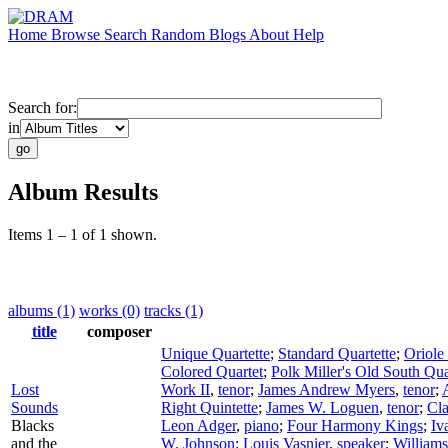
Home
Browse
Search
Random
Blogs
About
Help
Search for:
in
Album Results
Items 1 – 1 of 1 shown.
albums (1)
works (0)
tracks (1)
title
composer
Unique Quartette
;
Standard Quartette
;
Oriole
Colored Quartet
;
Polk Miller's Old South Qua
Lost
Work II
,
tenor
;
James Andrew Myers
,
tenor
;
Sounds
Right Quintette
;
James W. Loguen
,
tenor
;
Cla
Blacks
Leon Adger
,
piano
;
Four Harmony Kings
;
Iv
and the
W. Johnson
;
Louis Vasnier
,
speaker
;
Williams