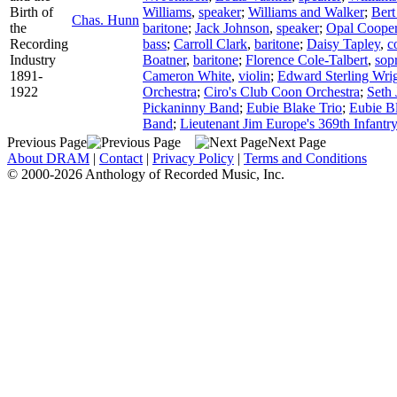
Birth of
Williams
,
speaker
;
Williams and Walker
;
Bert
Chas. Hunn
the
baritone
;
Jack Johnson
,
speaker
;
Opal Coope
Recording
bass
;
Carroll Clark
,
baritone
;
Daisy Tapley
,
c
Industry
Boatner
,
baritone
;
Florence Cole-Talbert
,
sop
1891-
Cameron White
,
violin
;
Edward Sterling Wri
1922
Orchestra
;
Ciro's Club Coon Orchestra
;
Seth 
Pickaninny Band
;
Eubie Blake Trio
;
Eubie B
Band
;
Lieutenant Jim Europe's 369th Infantr
Previous Page
Next Page
About DRAM
|
Contact
|
Privacy Policy
|
Terms and Conditions
© 2000-2026 Anthology of Recorded Music, Inc.