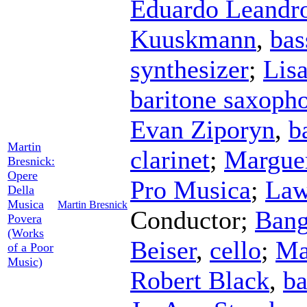
Eduardo Leandr
Kuuskmann
,
bas
synthesizer
;
Lis
baritone saxoph
Evan Ziporyn
,
b
Martin
clarinet
;
Marguer
Bresnick:
Opere
Pro Musica
;
Law
Della
Musica
Martin Bresnick
Conductor
;
Bang
Povera
(Works
Beiser
,
cello
;
Ma
of a Poor
Music)
Robert Black
,
ba