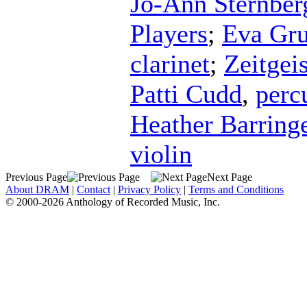
Jo-Ann Sternber
Players
;
Eva Gru
clarinet
;
Zeitgeis
Patti Cudd
,
perc
Heather Barring
violin
Previous Page
Next Page
About DRAM
|
Contact
|
Privacy Policy
|
Terms and Conditions
© 2000-2026 Anthology of Recorded Music, Inc.