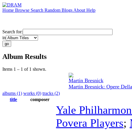
Home
Browse
Search
Random
Blogs
About
Help
Search for:
in
Album Results
Items 1 – 1 of 1 shown.
Martin Bresnick
Martin Bresnick: Opere Dell
albums (1)
works (0)
tracks (2)
title
composer
Yale Philharmon
Povera Players
;