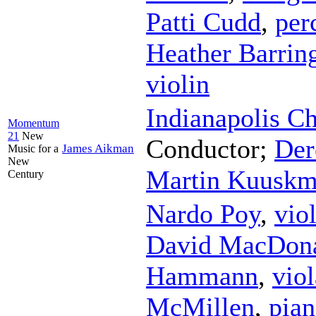
Patti Cudd
,
per
Heather Barrin
violin
Indianapolis C
Momentum
21
New
Conductor
;
Der
James Aikman
Music for a
New
Martin Kuusk
Century
Nardo Poy
,
vio
David MacDon
Hammann
,
viol
McMillen
,
pia