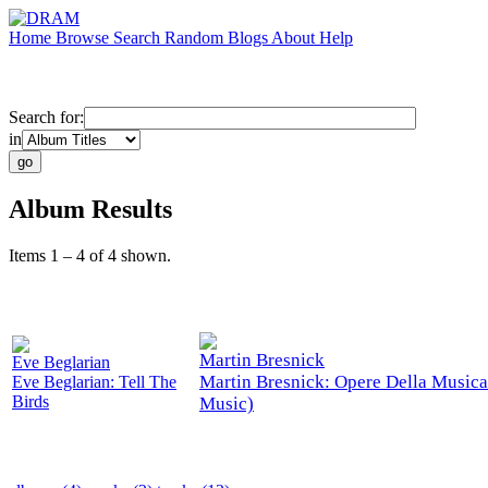
Home
Browse
Search
Random
Blogs
About
Help
Search for:
in
Album Results
Items 1 – 4 of 4 shown.
Martin Bresnick
Eve Beglarian
Martin Bresnick: Opere Della Musica
Eve Beglarian: Tell The
Birds
Music)