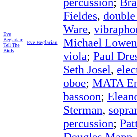
percussion
;
Bra
Fieldes
,
double
Ware
,
vibrapho
Eve
Michael Lowen
Beglarian:
Eve Beglarian
Tell The
Birds
viola
;
Paul Dre
Seth Josel
,
elec
oboe
;
MATA En
bassoon
;
Elean
Sterman
,
sopra
percussion
;
Pat
Douglas Mapp