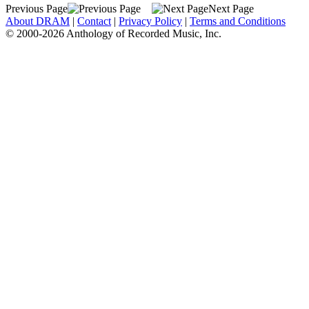
Previous Page
Next Page
About DRAM
|
Contact
|
Privacy Policy
|
Terms and Conditions
© 2000-2026 Anthology of Recorded Music, Inc.