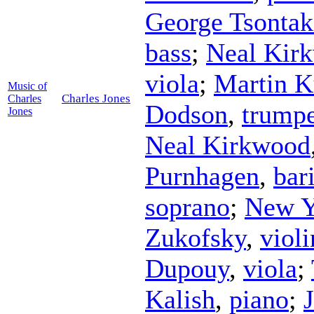
George Tsontak
bass
;
Neal Kir
viola
;
Martin 
Music of
Charles Jones
Charles
Dodson
,
trumpe
Jones
Neal Kirkwood
Purnhagen
,
bar
soprano
;
New Y
Zukofsky
,
violi
Dupouy
,
viola
;
Kalish
,
piano
;