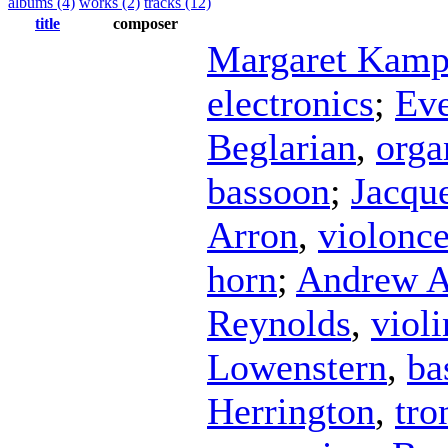
albums (4)
works (2)
tracks (12)
title
composer
Margaret Kamp
electronics
;
Eve
Beglarian
,
orga
bassoon
;
Jacque
Arron
,
violonce
horn
;
Andrew A
Reynolds
,
violi
Lowenstern
,
ba
Herrington
,
tr