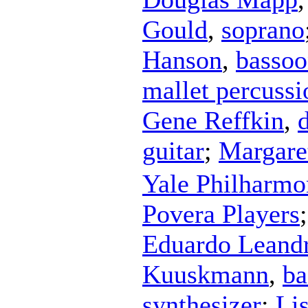
Gould
,
soprano
Hanson
,
basso
mallet percussi
Gene Reffkin
,
guitar
;
Margare
Yale Philharmo
Povera Players
Eduardo Leand
Kuuskmann
,
ba
synthesizer
;
Li