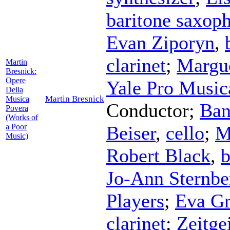
baritone saxop
Evan Ziporyn
,
clarinet
;
Margue
Martin
Bresnick:
Opere
Yale Pro Music
Della
Martin Bresnick
Musica
Conductor
;
Ban
Povera
(Works of
a Poor
Beiser
,
cello
;
M
Music)
Robert Black
,
b
Jo-Ann Sternbe
Players
;
Eva Gr
clarinet
;
Zeitge