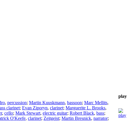
play
dro
,
percussion
;
Martin Kuuskmann
,
bassoon
;
Marc Mellits
,
ass clarinet
;
Evan Ziporyn
,
clarinet
;
Marguerite L. Brooks
,
r
,
cello
;
Mark Stewart
,
electric guitar
;
Robert Black
,
bass
;
atrick O'Keefe
,
clarinet
;
Zeitgeist
;
Martin Bresnick
,
narrator
;