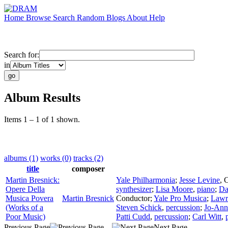
Home
Browse
Search
Random
Blogs
About
Help
Search for:
in
Album Results
Items 1 – 1 of 1 shown.
albums (1)
works (0)
tracks (2)
title
composer
Martin Bresnick:
Yale Philharmonia
;
Jesse Levine
,
C
Opere Della
synthesizer
;
Lisa Moore
,
piano
;
Da
Musica Povera
Martin Bresnick
Conductor
;
Yale Pro Musica
;
Lawr
(Works of a
Steven Schick
,
percussion
;
Jo-Ann
Poor Music)
Patti Cudd
,
percussion
;
Carl Witt
,
Previous Page
Next Page