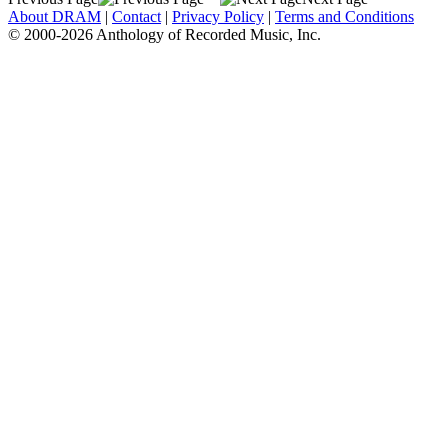
About DRAM
|
Contact
|
Privacy Policy
|
Terms and Conditions
© 2000-2026 Anthology of Recorded Music, Inc.