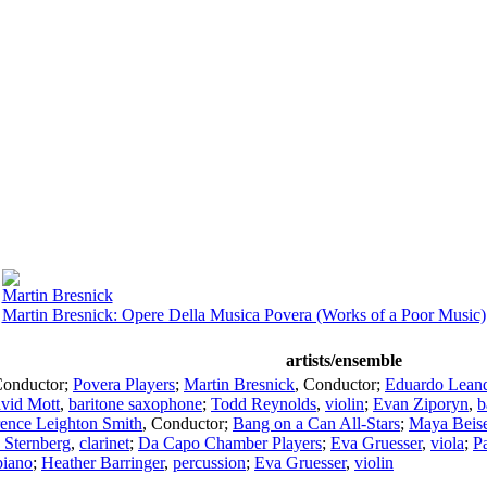
Martin Bresnick
Martin Bresnick: Opere Della Musica Povera (Works of a Poor Music)
artists/ensemble
onductor
;
Povera Players
;
Martin Bresnick
,
Conductor
;
Eduardo Lean
vid Mott
,
baritone saxophone
;
Todd Reynolds
,
violin
;
Evan Ziporyn
,
b
ence Leighton Smith
,
Conductor
;
Bang on a Can All-Stars
;
Maya Beise
 Sternberg
,
clarinet
;
Da Capo Chamber Players
;
Eva Gruesser
,
viola
;
P
piano
;
Heather Barringer
,
percussion
;
Eva Gruesser
,
violin