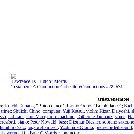
Lawrence D. "Butch" Morris
Testament: A Conduction Collection/Conductions #28, #31
artists/ensemble
lo
;
Koichi Tamano
, "Butoh dance";
Kazuo Oono
, "Butoh dance";
Sach
larinet
;
Shuichi Chino
,
computer
;
Yuji Katsui
,
violin
;
Kizan Daiyoshi
,
s
Isso
,
nohkan
;
Ikue Mori
,
drum machine
;
Catherine Jauniaux
,
voice
;
Ha
eresford
,
piano
;
Peter Kowald
,
bass
;
Dietmar Diesner
,
soprano saxoph
ichihiro Sato
,
tugara shamisen
;
Yoshihide Otomo
,
pre-recorded sound
;
Lawrence D. "Butch" Morris
,
Conductor