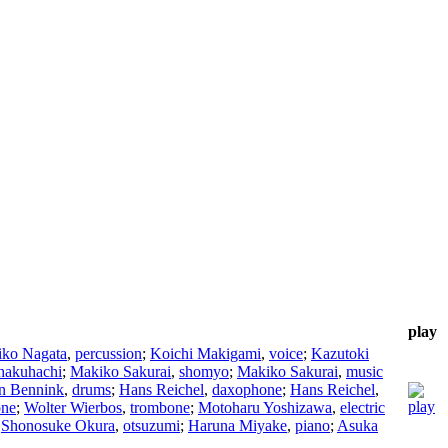
play
iko Nagata
,
percussion
;
Koichi Makigami
,
voice
;
Kazutoki
hakuhachi
;
Makiko Sakurai
,
shomyo
;
Makiko Sakurai
,
music
n Bennink
,
drums
;
Hans Reichel
,
daxophone
;
Hans Reichel
,
one
;
Wolter Wierbos
,
trombone
;
Motoharu Yoshizawa
,
electric
;
Shonosuke Okura
,
otsuzumi
;
Haruna Miyake
,
piano
;
Asuka