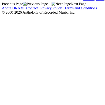
Previous Page
Next Page
About DRAM
|
Contact
|
Privacy Policy
|
Terms and Conditions
© 2000-2026 Anthology of Recorded Music, Inc.