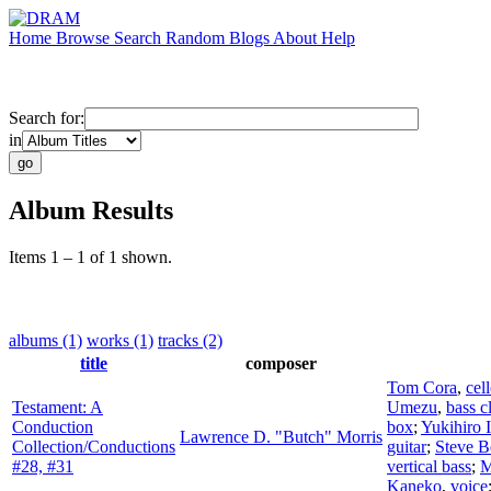
Home
Browse
Search
Random
Blogs
About
Help
Search for:
in
Album Results
Items 1 – 1 of 1 shown.
albums (1)
works (1)
tracks (2)
title
composer
Tom Cora
,
cel
Testament: A
Umezu
,
bass c
Conduction
box
;
Yukihiro 
Lawrence D. "Butch" Morris
Collection/Conductions
guitar
;
Steve B
#28, #31
vertical bass
;
M
Kaneko
,
voice