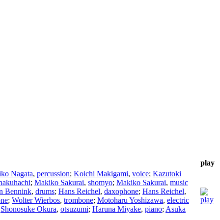
play
iko Nagata
,
percussion
;
Koichi Makigami
,
voice
;
Kazutoki
hakuhachi
;
Makiko Sakurai
,
shomyo
;
Makiko Sakurai
,
music
n Bennink
,
drums
;
Hans Reichel
,
daxophone
;
Hans Reichel
,
one
;
Wolter Wierbos
,
trombone
;
Motoharu Yoshizawa
,
electric
;
Shonosuke Okura
,
otsuzumi
;
Haruna Miyake
,
piano
;
Asuka