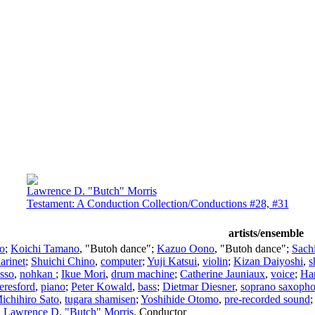
Lawrence D. "Butch" Morris
Testament: A Conduction Collection/Conductions #28, #31
artists/ensemble
lo
;
Koichi Tamano
, "Butoh dance";
Kazuo Oono
, "Butoh dance";
Sach
larinet
;
Shuichi Chino
,
computer
;
Yuji Katsui
,
violin
;
Kizan Daiyoshi
,
s
Isso
,
nohkan
;
Ikue Mori
,
drum machine
;
Catherine Jauniaux
,
voice
;
Ha
eresford
,
piano
;
Peter Kowald
,
bass
;
Dietmar Diesner
,
soprano saxoph
ichihiro Sato
,
tugara shamisen
;
Yoshihide Otomo
,
pre-recorded sound
;
Lawrence D. "Butch" Morris
,
Conductor