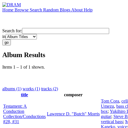
Home
Browse
Search
Random
Blogs
About
Help
Search for:
in
Album Results
Items 1 – 1 of 1 shown.
albums (1)
works (1)
tracks (2)
title
composer
Tom Cora
,
cel
Testament: A
Umezu
,
bass c
Conduction
box
;
Yukihiro 
Lawrence D. "Butch" Morris
Collection/Conductions
guitar
;
Steve B
#28, #31
vertical bass
;
M
Kaneko
,
voice