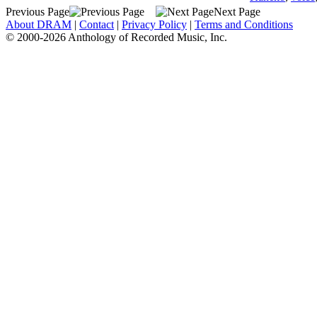
Previous Page
Next Page
About DRAM
|
Contact
|
Privacy Policy
|
Terms and Conditions
© 2000-2026 Anthology of Recorded Music, Inc.