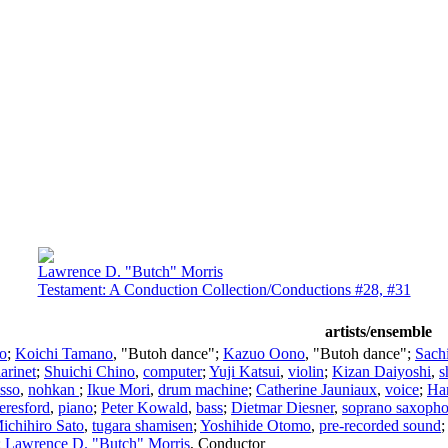
Lawrence D. "Butch" Morris
Testament: A Conduction Collection/Conductions #28, #31
artists/ensemble
lo
;
Koichi Tamano
, "Butoh dance";
Kazuo Oono
, "Butoh dance";
Sach
larinet
;
Shuichi Chino
,
computer
;
Yuji Katsui
,
violin
;
Kizan Daiyoshi
,
s
Isso
,
nohkan
;
Ikue Mori
,
drum machine
;
Catherine Jauniaux
,
voice
;
Ha
eresford
,
piano
;
Peter Kowald
,
bass
;
Dietmar Diesner
,
soprano saxoph
ichihiro Sato
,
tugara shamisen
;
Yoshihide Otomo
,
pre-recorded sound
;
Lawrence D. "Butch" Morris
,
Conductor