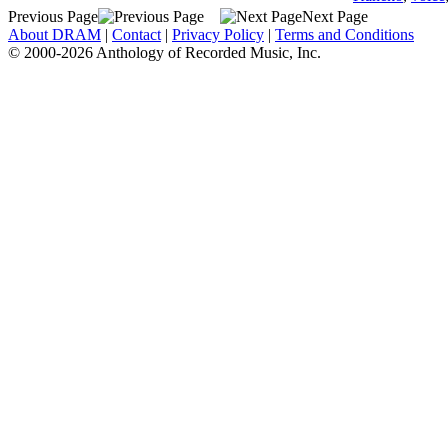
Previous Page
Next Page
About DRAM
|
Contact
|
Privacy Policy
|
Terms and Conditions
© 2000-2026 Anthology of Recorded Music, Inc.