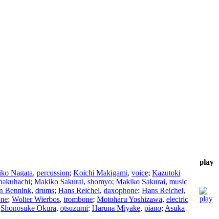
play
iko Nagata
,
percussion
;
Koichi Makigami
,
voice
;
Kazutoki
hakuhachi
;
Makiko Sakurai
,
shomyo
;
Makiko Sakurai
,
music
n Bennink
,
drums
;
Hans Reichel
,
daxophone
;
Hans Reichel
,
one
;
Wolter Wierbos
,
trombone
;
Motoharu Yoshizawa
,
electric
;
Shonosuke Okura
,
otsuzumi
;
Haruna Miyake
,
piano
;
Asuka