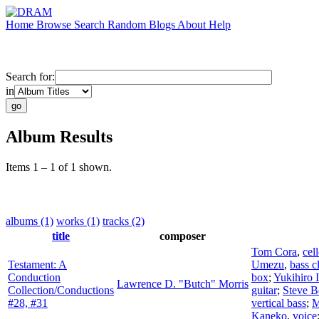
Home
Browse
Search
Random
Blogs
About
Help
Search for:
in
Album Results
Items 1 – 1 of 1 shown.
albums (1)
works (1)
tracks (2)
title
composer
Tom Cora
,
cel
Testament: A
Umezu
,
bass c
Conduction
box
;
Yukihiro 
Lawrence D. "Butch" Morris
Collection/Conductions
guitar
;
Steve B
#28, #31
vertical bass
;
M
Kaneko
,
voice