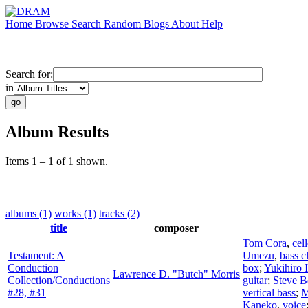
Home
Browse
Search
Random
Blogs
About
Help
Search for:
in
Album Results
Items 1 – 1 of 1 shown.
albums (1)
works (1)
tracks (2)
title
composer
Tom Cora
,
cel
Testament: A
Umezu
,
bass c
Conduction
box
;
Yukihiro 
Lawrence D. "Butch" Morris
Collection/Conductions
guitar
;
Steve B
#28, #31
vertical bass
;
M
Kaneko
,
voice