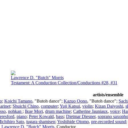
Lawrence D. "Butch" Morris
Testament: A Conduction Collection/Conductions #28, #31
artists/ensemble
lo
;
Koichi Tamano
, "Butoh dance";
Kazuo Oono
, "Butoh dance";
Sach
larinet
;
Shuichi Chino
,
computer
;
Yuji Katsui
,
violin
;
Kizan Daiyoshi
,
s
Isso
,
nohkan
;
Ikue Mori
,
drum machine
;
Catherine Jauniaux
,
voice
;
Ha
eresford
,
piano
;
Peter Kowald
,
bass
;
Dietmar Diesner
,
soprano saxoph
ichihiro Sato
,
tugara shamisen
;
Yoshihide Otomo
,
pre-recorded sound
;
Lawrence D. "Butch" Morris
,
Conductor