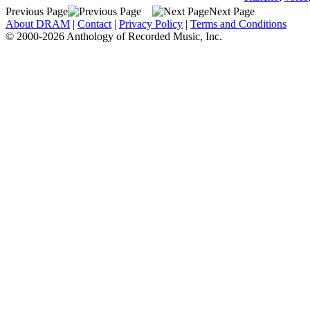
Previous Page
Next Page
About DRAM
|
Contact
|
Privacy Policy
|
Terms and Conditions
© 2000-2026 Anthology of Recorded Music, Inc.