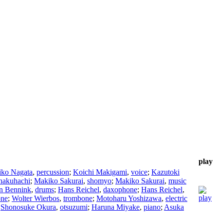
play
iko Nagata
,
percussion
;
Koichi Makigami
,
voice
;
Kazutoki
hakuhachi
;
Makiko Sakurai
,
shomyo
;
Makiko Sakurai
,
music
n Bennink
,
drums
;
Hans Reichel
,
daxophone
;
Hans Reichel
,
one
;
Wolter Wierbos
,
trombone
;
Motoharu Yoshizawa
,
electric
;
Shonosuke Okura
,
otsuzumi
;
Haruna Miyake
,
piano
;
Asuka