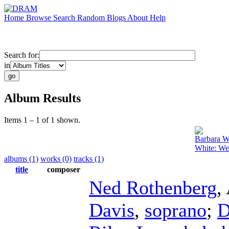
Home
Browse
Search
Random
Blogs
About
Help
Search for:
in
Album Results
Items 1 – 1 of 1 shown.
Barbara W
White: We
albums (1)
works (0)
tracks (1)
title
composer
Ned Rothenberg
,
Davis
,
soprano
;
D