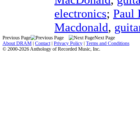
electronics
;
Paul 
Macdonald
,
guita
Previous Page
Next Page
About DRAM
|
Contact
|
Privacy Policy
|
Terms and Conditions
© 2000-2026 Anthology of Recorded Music, Inc.