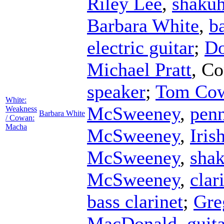
Riley Lee
,
shakuh
Barbara White
,
ba
electric guitar
;
Do
Michael Pratt
,
Co
speaker
;
Tom Co
White:
McSweeney
,
penn
Weakness
Barbara White
/ Cowan:
Macha
McSweeney
,
Iris
McSweeney
,
sha
McSweeney
,
clar
bass clarinet
;
Gre
MacDonald
,
guit