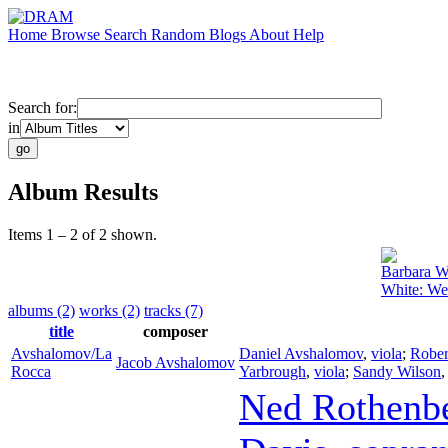
Home
Browse
Search
Random
Blogs
About
Help
Search for:
in
Album Results
Items 1 – 2 of 2 shown.
Barbara W
White: We
albums (2)
works (2)
tracks (7)
title
composer
Avshalomov/La
Daniel Avshalomov
,
viola
;
Rober
Jacob Avshalomov
Rocca
Yarbrough
,
viola
;
Sandy Wilson
Ned Rothenb