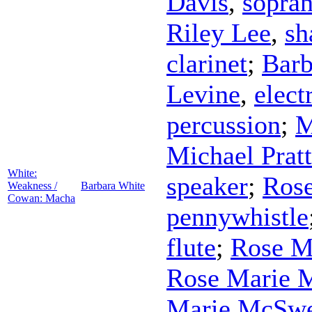
Davis
,
sopra
Riley Lee
,
sh
clarinet
;
Barb
Levine
,
elect
percussion
;
M
Michael Pratt
White:
speaker
;
Ros
Weakness /
Barbara White
Cowan: Macha
pennywhistle
flute
;
Rose M
Rose Marie 
Marie McSw