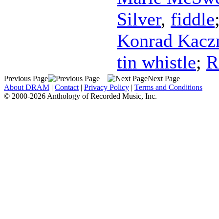
Silver
,
fiddle
Konrad Kacz
tin whistle
;
R
Previous Page
Next Page
About DRAM
|
Contact
|
Privacy Policy
|
Terms and Conditions
© 2000-2026 Anthology of Recorded Music, Inc.