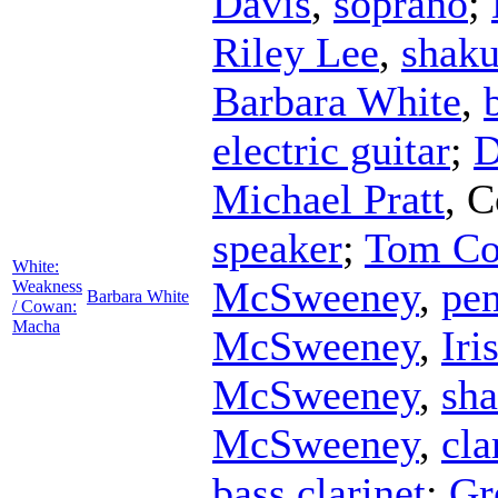
Davis
,
soprano
;
Riley Lee
,
shaku
Barbara White
,
electric guitar
;
D
Michael Pratt
,
C
speaker
;
Tom C
White:
McSweeney
,
pen
Weakness
Barbara White
/ Cowan:
Macha
McSweeney
,
Iri
McSweeney
,
sh
McSweeney
,
cla
bass clarinet
;
Gr