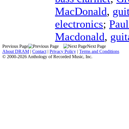
MacDonald
,
gui
electronics
;
Paul
Macdonald
,
guit
Previous Page
Next Page
About DRAM
|
Contact
|
Privacy Policy
|
Terms and Conditions
© 2000-2026 Anthology of Recorded Music, Inc.