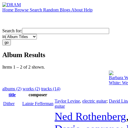
Home
Browse
Search
Random
Blogs
About
Help
Search for:
in
Album Results
Items 1 – 2 of 2 shown.
Barbara W
White: We
albums (2)
works (2)
tracks (14)
title
composer
Taylor Levine
,
electric guitar
;
David Lin
Dither
Lainie Fefferman
guitar
Ned Rothenberg