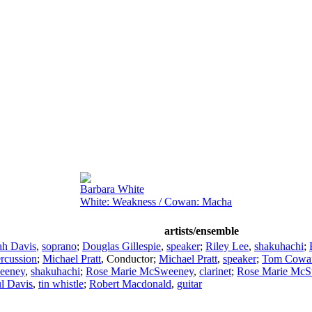
Barbara White
White: Weakness / Cowan: Macha
artists/ensemble
ah Davis
,
soprano
;
Douglas Gillespie
,
speaker
;
Riley Lee
,
shakuhachi
;
rcussion
;
Michael Pratt
,
Conductor
;
Michael Pratt
,
speaker
;
Tom Cowa
eeney
,
shakuhachi
;
Rose Marie McSweeney
,
clarinet
;
Rose Marie Mc
l Davis
,
tin whistle
;
Robert Macdonald
,
guitar