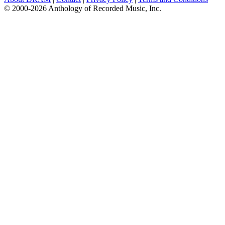
© 2000-2026 Anthology of Recorded Music, Inc.