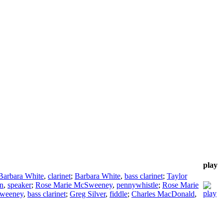
play
Barbara White
,
clarinet
;
Barbara White
,
bass clarinet
;
Taylor
n
,
speaker
;
Rose Marie McSweeney
,
pennywhistle
;
Rose Marie
Sweeney
,
bass clarinet
;
Greg Silver
,
fiddle
;
Charles MacDonald
,