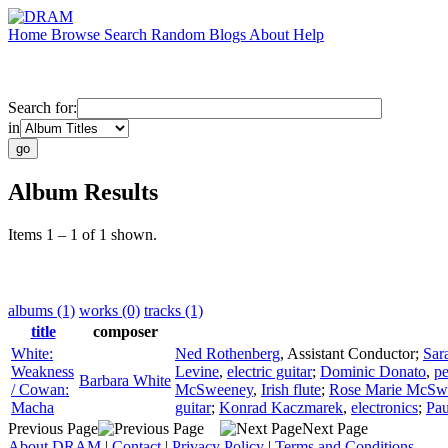
Home
Browse
Search
Random
Blogs
About
Help
Search for:
in
Album Results
Items 1 – 1 of 1 shown.
albums (1)
works (0)
tracks (1)
title
composer
White:
Ned Rothenberg
,
Assistant Conductor
;
Sar
Weakness
Levine
,
electric guitar
;
Dominic Donato
,
pe
Barbara White
/ Cowan:
McSweeney
,
Irish flute
;
Rose Marie McSw
Macha
guitar
;
Konrad Kaczmarek
,
electronics
;
Pau
Previous Page
Next Page
About DRAM
|
Contact
|
Privacy Policy
|
Terms and Conditions