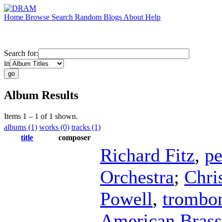
Home
Browse
Search
Random
Blogs
About
Help
Search for:
in
Album Results
Items 1 – 1 of 1 shown.
albums (1)
works (0)
tracks (1)
title
composer
Richard Fitz
,
pe
Orchestra
;
Chri
Powell
,
trombo
American Brass