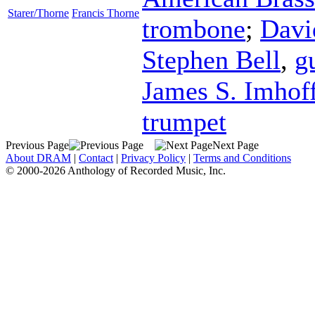
Starer/Thorne
Francis Thorne
trombone
;
Davi
Stephen Bell
,
g
James S. Imhof
trumpet
Previous Page
Next Page
About DRAM
|
Contact
|
Privacy Policy
|
Terms and Conditions
© 2000-2026 Anthology of Recorded Music, Inc.