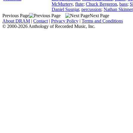
McMurtery
,
flute
;
Chuck Bergeron
,
bass
;
S
Daniel Susnjar
,
percussion
;
Nathan Skinner
Previous Page
Next Page
About DRAM
|
Contact
|
Privacy Policy
|
Terms and Conditions
© 2000-2026 Anthology of Recorded Music, Inc.