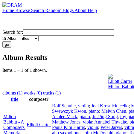
Home
Browse
Search
Random
Blogs
About
Help
Search for:
in
Album Results
Items 1 – 1 of 1 shown.
Elliott Carter
Milton Babbi
albums (1)
works (0)
tracks (1)
title
composer
Rolf Schulte
,
violin
;
Joel Krosnick
,
cello
;
M
Swewczyk Kwon
,
piano
;
Melvin Chen
,
pi
Milton
Ashlee Mack
,
piano
;
Ju-Ping Song
,
toy pia
Babbitt - A
Matthew Jones
,
viola
;
Annabel Thwaite
,
pi
Elliott Carter
Composers'
Paula Kim Harris
,
violin
;
Peter Jarvis
,
vibr
Memorial
alto saxophone
;
John McDonald
,
piano
;
Te