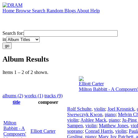
Home
Browse
Search
Random
Blogs
About
Help
Search for:
in
Album Results
Items 1 – 2 of 2 shown.
Elliott Carter
Milton Babbitt - A Composers
albums (2)
works (1)
tracks (9)
title
composer
Rolf Schulte
,
violin
;
Joel Krosnick
,
Swewczyk Kwon
,
piano
;
Melvin C
violin
;
Ashlee Mack
,
piano
;
Ju-Ping
Milton
Sampen
,
violin
;
Matthew Jones
,
vio
Babbitt - A
Elliott Carter
soprano
;
Conrad Harris
,
violin
;
Paul
Composers'
Gosling
,
piano
;
Mary Joy Patchett
,
a