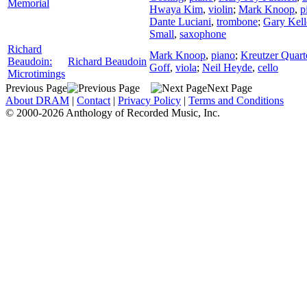
Memorial
Hwaya Kim
,
violin
;
Mark Knoop
,
p
Dante Luciani
,
trombone
;
Gary Kell
Small
,
saxophone
Richard
Mark Knoop
,
piano
;
Kreutzer Quart
Beaudoin:
Richard Beaudoin
Goff
,
viola
;
Neil Heyde
,
cello
Microtimings
Previous Page
Next Page
About DRAM
|
Contact
|
Privacy Policy
|
Terms and Conditions
© 2000-2026 Anthology of Recorded Music, Inc.