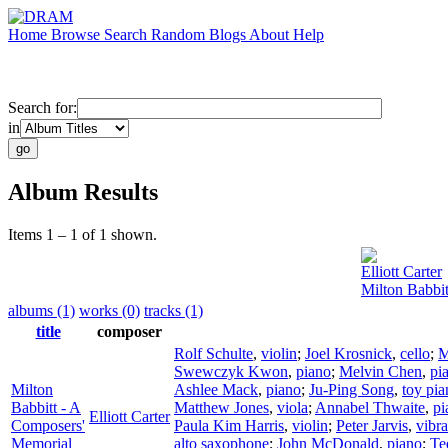
Home
Browse
Search
Random
Blogs
About
Help
Search for:
in
Album Results
Items 1 – 1 of 1 shown.
Elliott Carter
Milton Babbi
albums (1)
works (0)
tracks (1)
title
composer
Rolf Schulte
,
violin
;
Joel Krosnick
,
cello
;
M
Swewczyk Kwon
,
piano
;
Melvin Chen
,
pi
Milton
Ashlee Mack
,
piano
;
Ju-Ping Song
,
toy pia
Babbitt - A
Matthew Jones
,
viola
;
Annabel Thwaite
,
pi
Elliott Carter
Composers'
Paula Kim Harris
,
violin
;
Peter Jarvis
,
vibr
Memorial
alto saxophone
;
John McDonald
,
piano
;
Te