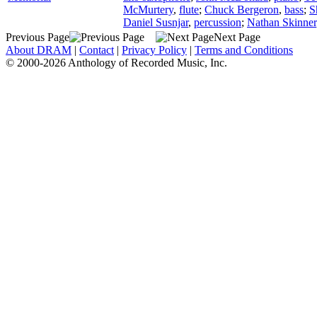
McMurtery
,
flute
;
Chuck Bergeron
,
bass
;
S
Daniel Susnjar
,
percussion
;
Nathan Skinner
Previous Page
Next Page
About DRAM
|
Contact
|
Privacy Policy
|
Terms and Conditions
© 2000-2026 Anthology of Recorded Music, Inc.