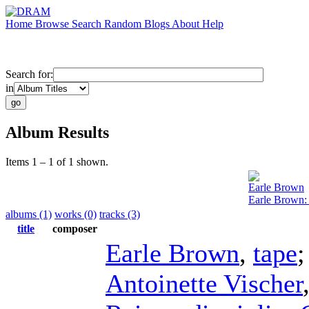
Home
Browse
Search
Random
Blogs
About
Help
Search for:
in
Album Results
Items 1 – 1 of 1 shown.
Earle Brown
Earle Brown:
albums (1)
works (0)
tracks (3)
title
composer
Earle Brown
,
tape
Antoinette Vischer