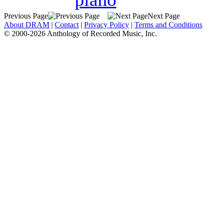
Previous Page
Next Page
About DRAM
|
Contact
|
Privacy Policy
|
Terms and Conditions
© 2000-2026 Anthology of Recorded Music, Inc.