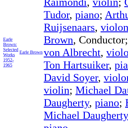
Raimondi
,
violin
;
Tudor
,
piano
;
Arth
Ruijsenaars
,
violon
Brown
,
Conductor
Earle
Brown:
von Albrecht
,
viol
Selected
Earle Brown
Works
1952-
Ton Hartsuiker
,
pi
1965
David Soyer
,
violo
violin
;
Michael Da
Daugherty
,
piano
;
Michael Daugherty
piano